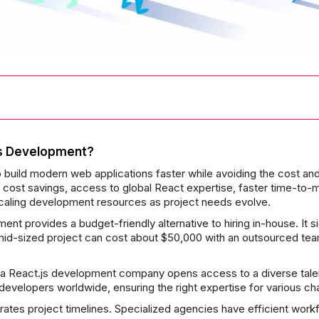
s Development?
ild modern web applications faster while avoiding the cost and 
 cost savings, access to global React expertise, faster time-to-mar
 scaling development resources as project needs evolve.
t provides a budget-friendly alternative to hiring in-house. It si
a mid-sized project can cost about $50,000 with an outsourced te
 a React.js development company opens access to a diverse talen
 developers worldwide, ensuring the right expertise for various ch
ates project timelines. Specialized agencies have efficient work