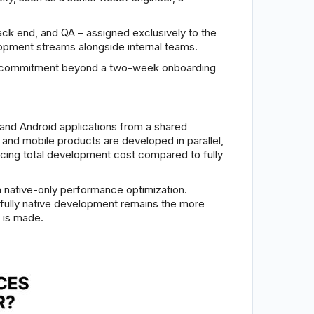
ack end, and QA – assigned exclusively to the
lopment streams alongside internal teams.
mum commitment beyond a two-week onboarding
and Android applications from a shared
nd mobile products are developed in parallel,
cing total development cost compared to fully
 native-only performance optimization.
, fully native development remains the more
 is made.