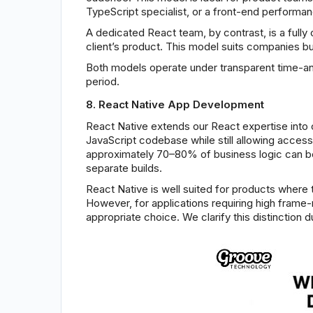
TypeScript specialist, or a front-end performan
A dedicated React team, by contrast, is a fully
client’s product. This model suits companies b
Both models operate under transparent time-a
period.
8. React Native App Development
React Native extends our React expertise into 
JavaScript codebase while still allowing acce
approximately 70–80% of business logic can be
separate builds.
React Native is well suited for products wher
However, for applications requiring high frame-
appropriate choice. We clarify this distinctio