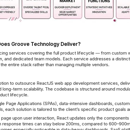
Does Groove Technology Deliver?
ing services covering the full product lifecycle — from custom w
tion, and dedicated team models. Each service addresses a distinc
the entire stack rather than managing multiple vendors.
tion to outsource ReactJS web app development services, delive
and long-term scalability. The codebase is structured around mod
duct lifecycle.
e Page Applications (SPAs), data-intensive dashboards, custom
, each solution is tailored to the client’s specific product goals
ire page upon user interaction, React updates only the components
ion response times can stay below 200ms, compared to 600–900ms 
omes especially noticeable in data-heavy dashboards, SaaS platf