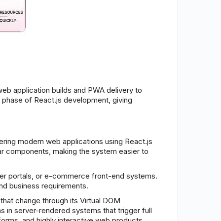
eb application builds and PWA delivery to
t phase of React.js development, giving
ring modern web applications using React.js
ular components, making the system easier to
er portals, or e-commerce front-end systems.
 and business requirements.
 that change through its Virtual DOM
in server-rendered systems that trigger full
orms, and highly interactive web products.