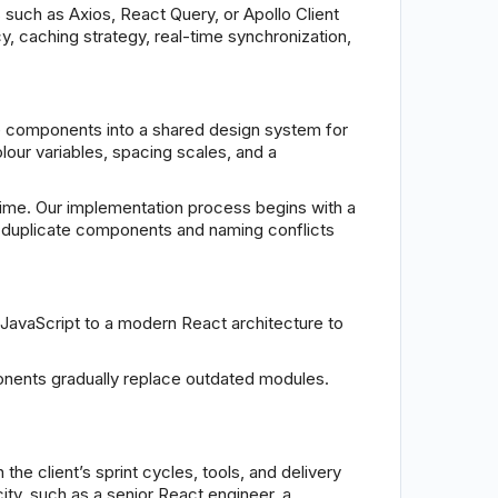
 such as Axios, React Query, or Apollo Client
y, caching strategy, real-time synchronization,
 components into a shared design system for
lour variables, spacing scales, and a
me. Our implementation process begins with a
ent duplicate components and naming conflicts
 JavaScript to a modern React architecture to
ponents gradually replace outdated modules.
the client’s sprint cycles, tools, and delivery
ty, such as a senior React engineer, a