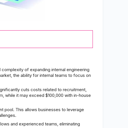
complexity of expanding internal engineering
ket, the ability for internal teams to focus on
gnificantly cuts costs related to recruitment,
am, while it may exceed $100,000 with in-house
t pool. This allows businesses to leverage
allenges.
flows and experienced teams, eliminating