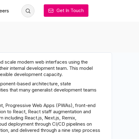
Get In Touch
eers
and scale modern web interfaces using the
heir internal development team. This model
flexible development capacity.
onent-based architecture, state
ities that many generalist development teams
nt, Progressive Web Apps (PWAs), front-end
ion to React, React staff augmentation and
including React.js, Next.js, Remix,
cloud deployment through CI/CD pipelines on
ion, and delivered through a nine step process