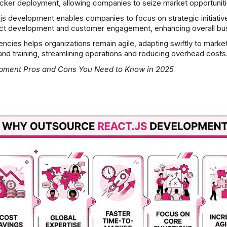
quicker deployment, allowing companies to seize market opportunit
s development enables companies to focus on strategic initiative
uct development and customer engagement, enhancing overall bus
encies helps organizations remain agile, adapting swiftly to mar
and training, streamlining operations and reducing overhead costs
opment Pros and Cons
You Need to Know in 2025