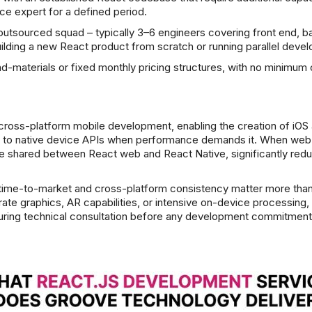
ce expert for a defined period.
 outsourced squad – typically 3–6 engineers covering front end, b
uilding a new React product from scratch or running parallel deve
nd-materials or fixed monthly pricing structures, with no mini
cross-platform mobile development, enabling the creation of iOS 
ss to native device APIs when performance demands it. When web a
 shared between React web and React Native, significantly redu
e time-to-market and cross-platform consistency matter more than
rate graphics, AR capabilities, or intensive on-device processing
n during technical consultation before any development commitment