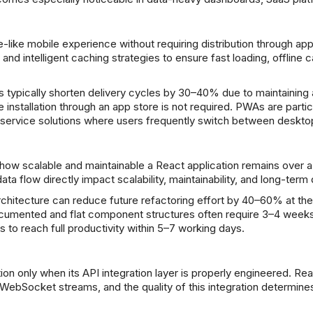
like mobile experience without requiring distribution through a
 intelligent caching strategies to ensure fast loading, offline capa
ypically shorten delivery cycles by 30–40% due to maintaining a
 installation through an app store is not required. PWAs are particul
ld service solutions where users frequently switch between deskt
how scalable and maintainable a React application remains over a 
 flow directly impact scalability, maintainability, and long-term
architecture can reduce future refactoring effort by 40–60% at 
cumented and flat component structures often require 3–4 weeks
to reach full productivity within 5–7 working days.
tion only when its API integration layer is properly engineered.
WebSocket streams, and the quality of this integration determine