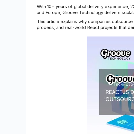
With 10+ years of global delivery experience, 2
and Europe, Groove Technology delivers scalabl
This article explains why companies outsourc
process, and real-world React projects that d