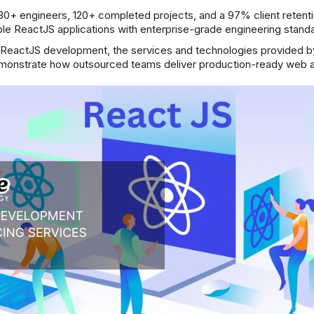
30+ engineers, 120+ completed projects, and a 97% client retentio
e ReactJS applications with enterprise-grade engineering standa
e ReactJS development, the services and technologies provided 
emonstrate how outsourced teams deliver production-ready web a