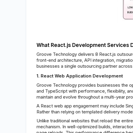
What React.js Development Services 
Groove Technology delivers 8 React.js outsourc
front-end architecture, API integration, migra
businesses a single outsourcing partner across 
1. React Web Application Development
Groove Technology provides businesses the op
and TypeScript with performance, flexibility, 
maintain and evolve throughout a multi-year pro
A React web app engagement may include Singl
Rather than relying on templated delivery models
Unlike traditional websites that reload the ent
mechanism. In well-optimized builds, interact
page reloads. This performance difference bec