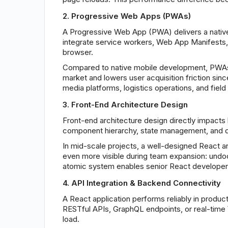
2. Progressive Web Apps (PWAs)
A Progressive Web App (PWA) delivers a native-
integrate service workers, Web App Manifests, and
browser.
Compared to native mobile development, PWAs t
market and lowers user acquisition friction since
media platforms, logistics operations, and fie
3. Front-End Architecture Design
Front-end architecture design directly impacts 
component hierarchy, state management, and data
In mid-scale projects, a well-designed React 
even more visible during team expansion: undo
atomic system enables senior React developers 
4. API Integration & Backend Connectivity
A React application performs reliably in produc
RESTful APIs, GraphQL endpoints, or real-time 
load.