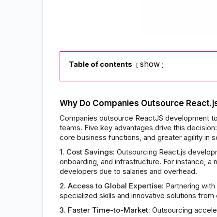
show
Table of contents
Why Do Companies Outsource React.j
Companies outsource ReactJS development to bu
teams. Five key advantages drive this decision:
core business functions, and greater agility in
1. Cost Savings:
Outsourcing React.js developmen
onboarding, and infrastructure. For instance, 
developers due to salaries and overhead.
2. Access to Global Expertise:
Partnering with
specialized skills and innovative solutions from
3. Faster Time-to-Market:
Outsourcing acceler