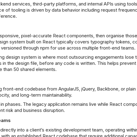
kend services, third-party platforms, and internal APIs using tools
 of tooling is driven by data behavior including request frequenc
ference.
sponsive, pixel-accurate React components, then organise those
sign system built on React typically covers typography tokens, co
 versioned through npm for use across multiple front-end teams.
ng design system is where most outsourcing engagements lose ti
s in the design file, before any code is written. This helps prev
e than 50 shared elements.
ing front-end codebase from AngularJS, jQuery, Backbone, or plain
ity, and long-term maintainability.
ns in phases. The legacy application remains live while React com
t risk and business disruption.
Teams
rectly into a client’s existing development team, operating within 
with an established React codebase that require additional capaci