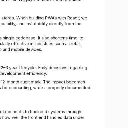
pp stores. When building PWAs with React, we
bility, and installability directly from the
 single codebase. It also shortens time-to-
arly effective in industries such as retail,
op and mobile devices.
2–3 year lifecycle. Early decisions regarding
 development efficiency.
the 12-month audit mark. The impact becomes
 for onboarding, while a properly documented
 React connects to backend systems through
s how well the front end handles data under