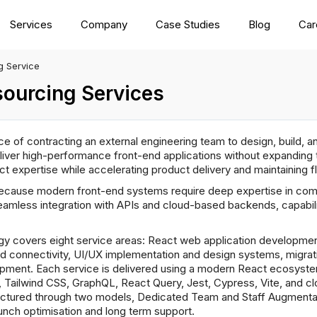
Services
Company
Case Studies
Blog
Car
g Service
ourcing Services
e of contracting an external engineering team to design, build, 
ver high-performance front-end applications without expanding t
t expertise while accelerating product delivery and maintaining 
ause modern front-end systems require deep expertise in comp
amless integration with APIs and cloud-based backends, capabil
y covers eight service areas: React web application developme
nd connectivity, UI/UX implementation and design systems, migrat
ment. Each service is delivered using a modern React ecosystem 
I, Tailwind CSS, GraphQL, React Query, Jest, Cypress, Vite, and 
uctured through two models, Dedicated Team and Staff Augmentat
unch optimisation and long term support.