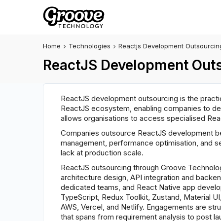
Home
Technologies
Reactjs Development Outsourcin
ReactJS Development Outs
ReactJS development outsourcing is the practic
ReactJS ecosystem, enabling companies to deli
allows organisations to access specialised Reac
Companies outsource ReactJS development bec
management, performance optimisation, and se
lack at production scale.
ReactJS outsourcing through Groove Technolog
architecture design, API integration and backe
dedicated teams, and React Native app develop
TypeScript, Redux Toolkit, Zustand, Material U
AWS, Vercel, and Netlify. Engagements are str
that spans from requirement analysis to post la