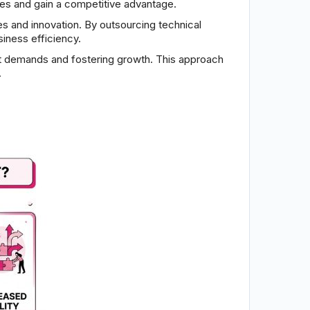
ies and gain a competitive advantage.
s and innovation. By outsourcing technical
iness efficiency.
ket demands and fostering growth. This approach
.