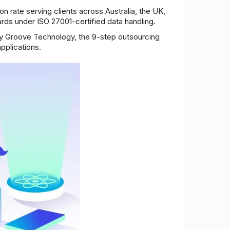
n rate serving clients across Australia, the UK,
rds under ISO 27001-certified data handling.
by Groove Technology, the 9-step outsourcing
pplications.