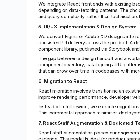
We integrate React front ends with existing bac
depending on data-fetching patterns. The choice
and query complexity, rather than technical pre
5. UI/UX Implementation & Design System
We convert Figma or Adobe XD designs into re
consistent UI delivery across the product. A de
component library, published via Storybook and
The gap between a design handoff and a worki
component inventory, cataloguing all UI pattern
that can grow over time in codebases with mor
6. Migration to React
React migration involves transitioning an exist
improve rendering performance, developer veloc
Instead of a full rewrite, we execute migratio
This incremental approach minimizes deploymen
7. React Staff Augmentation & Dedicated 
React staff augmentation places our engineers di
cadence. This model is ideal for product teams 