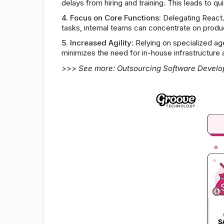
delays from hiring and training. This leads to 
4. Focus on Core Functions:
Delegating React.j
tasks, internal teams can concentrate on prod
5. Increased Agility:
Relying on specialized ag
minimizes the need for in-house infrastructure 
>>> See more:
Outsourcing Software Devel