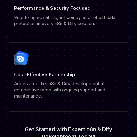
Performance & Security Focused
Prioritizing scalability, efficiency, and robust data
protection in every n8n & Dify solution.
Cost-Effective Partnership
Access top-tier n8n & Dify development at
competitive rates with ongoing support and
maintenance.
Get Started with
Expert n8n & Dify
Development
Today!