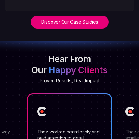
Discover Our Case Studies
Hear From
Our
Happy Clients
Proven Results, Real Impact
e way
They worked seamlessly and
Their 
paid attention to detail.
smalle