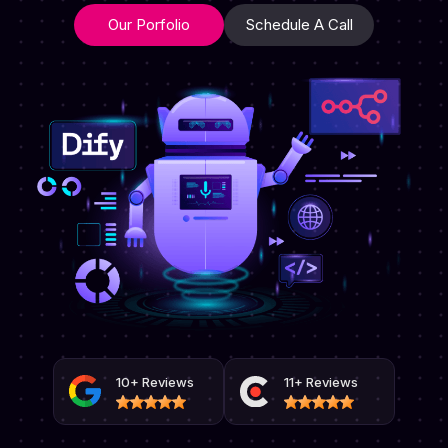
Our Porfolio
Schedule A Call
10+ Reviews
11+ Reviews