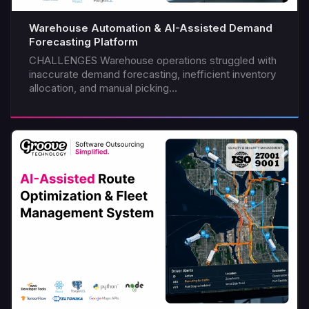
Warehouse Automation & AI-Assisted Demand
Forecasting Platform
CHALLENGES Warehouse operations struggled with
inaccurate demand forecasting, inefficient inventory
allocation, and manual picking...