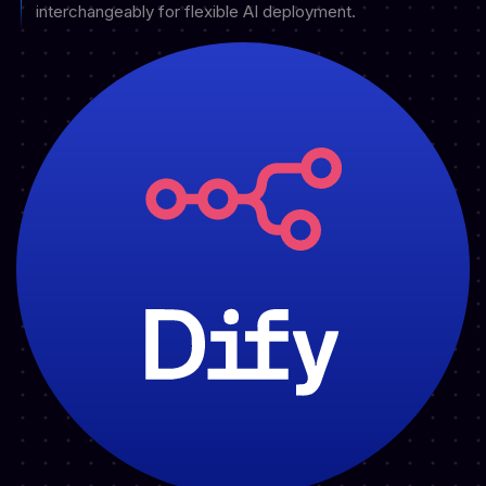
interchangeably for flexible AI deployment.