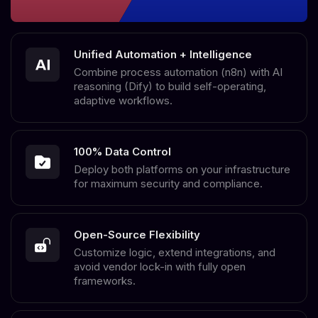
Unified Automation + Intelligence
Combine process automation (n8n) with AI
reasoning (Dify) to build self-operating,
adaptive workflows.
100% Data Control
Deploy both platforms on your infrastructure
for maximum security and compliance.
Open-Source Flexibility
Customize logic, extend integrations, and
avoid vendor lock-in with fully open
frameworks.