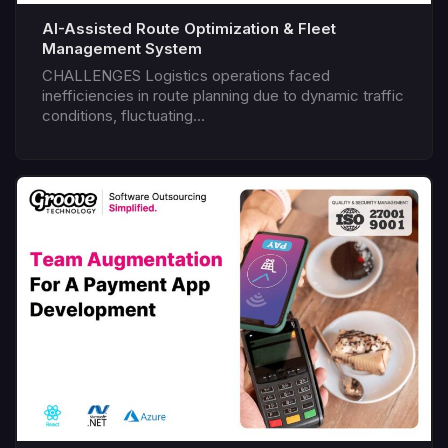
AI-Assisted Route Optimization & Fleet
Management System
CHALLENGES Logistics operations faced
inefficiencies in route planning due to dynamic traffic
conditions, fluctuating...