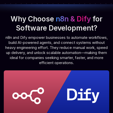
Why Choose
n8n & Dify
for
Software Development?
n8n and Dify empower businesses to automate workflows,
build AI-powered agents, and connect systems without
heavy engineering effort. They reduce manual work, speed
up delivery, and unlock scalable automation—making them
ideal for companies seeking smarter, faster, and more
efficient operations.