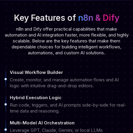
Key Features of
n8n & Dify
n8n and Dify offer practical capabilities that make
automation and AI integration faster, more flexible, and highly
scalable. Below are the key features that make them
dependable choices for building intelligent workflows,
automations, and custom AI solutions.
Visual Workflow Builder
Create, monitor, and manage automation flows and AI
logic with intuitive drag-and-drop editors.
Hybrid Execution Logic
Run code, triggers, and AI prompts side-by-side for real-
time data and reasoning.
Multi-Model AI Orchestration
Leverage GPT, Claude, Gemini, or local LLMs