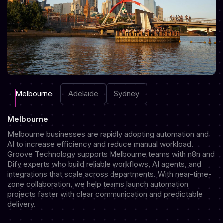
Melbourne
Adelaide
Sydney
Melbourne
Melbourne businesses are rapidly adopting automation and
AI to increase efficiency and reduce manual workload.
Groove Technology supports Melbourne teams with n8n and
Dify experts who build reliable workflows, AI agents, and
integrations that scale across departments. With near-time-
zone collaboration, we help teams launch automation
projects faster with clear communication and predictable
delivery.