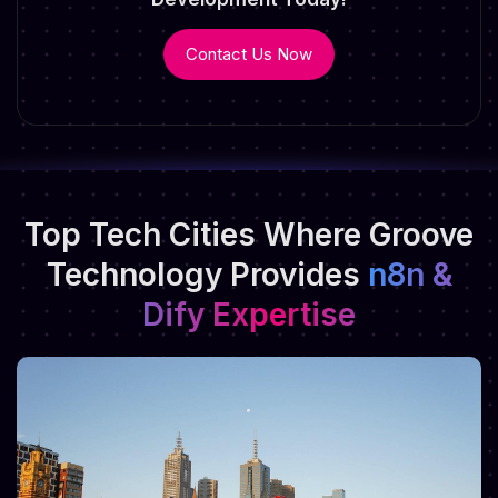
Contact Us Now
Top Tech Cities Where Groove
Technology
Provides
n8n &
Dify Expertise