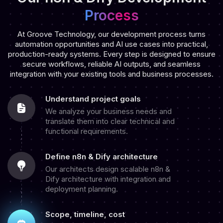
Process
At Groove Technology, our development process turns
automation opportunities and AI use cases into practical,
production-ready systems. Every step is designed to ensure
secure workflows, reliable AI outputs, and seamless
integration with your existing tools and business processes.
Understand project goals
We analyze your business needs and
translate them into clear technical and
functional requirements.
Define n8n & Dify architecture
Our architects design scalable n8n &
Dify architecture with integration and
deployment planning.
Scope, timeline, cost