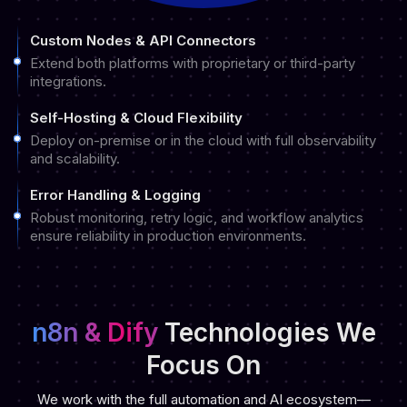
Custom Nodes & API Connectors
Extend both platforms with proprietary or third-party
integrations.
Self-Hosting & Cloud Flexibility
Deploy on-premise or in the cloud with full observability
and scalability.
Error Handling & Logging
Robust monitoring, retry logic, and workflow analytics
ensure reliability in production environments.
n8n & Dify
Technologies We
Focus On
We work with the full automation and AI ecosystem—