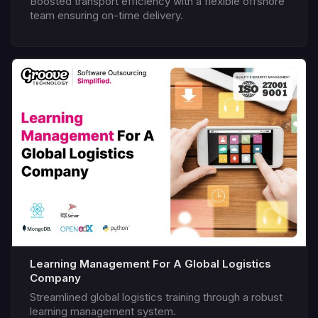
Boosted transport efficiency with a flexible offshore
team ensuring on-time delivery.
Learning Management For A Global Logistics
Company
Streamlined global logistics training through a robust
learning management system.