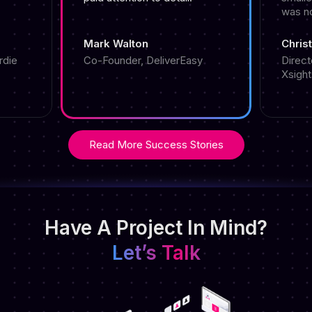
was n
Mark Walton
Christ
rdie
Co-Founder, DeliverEasy
Direct
Xsight
Read More Success Stories
Have A Project In Mind?
Let’s Talk