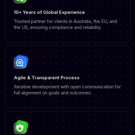
10+ Years of Global Experience
Trusted partner for clients in Australia, the EU, and
the US, ensuring compliance and reliability.
Agile & Transparent Process
Iterative development with open communication for
full alignment on goals and outcomes.