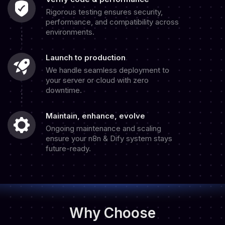
Rigorous testing ensures security,
performance, and compatibility across
environments.
Launch to production
We handle seamless deployment to
your server or cloud with zero
downtime.
Maintain, enhance, evolve
Ongoing maintenance and scaling
ensure your n8n & Dify system stays
future-ready.
Why Choose