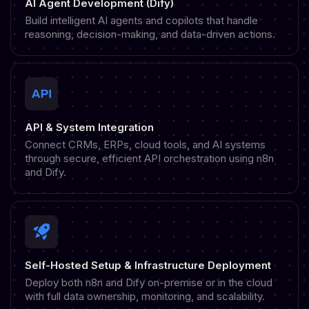
AI Agent Development (Dify)
Build intelligent AI agents and copilots that handle
reasoning, decision-making, and data-driven actions.
API & System Integration
Connect CRMs, ERPs, cloud tools, and AI systems
through secure, efficient API orchestration using n8n
and Dify.
Self-Hosted Setup & Infrastructure Deployment
Deploy both n8n and Dify on-premise or in the cloud
with full data ownership, monitoring, and scalability.