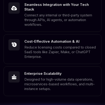
Seamless Integration with Your Tech
Stack
Connect any internal or third-party system
through APIs, AI agents, or automation
workflows.
Cost-Effective Automation & AI
Reduce licensing costs compared to closed
SaaS tools like Zapier, Make, or ChatGPT
Enterprise.
Enterprise Scalability
Designed for high-volume data operations,
microservices-based workflows, and multi-
instance setups.