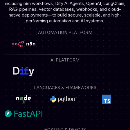
including n8n workflows, Dify AI Agents, OpenAI, LangChain,
RAG pipelines, vector databases, webhooks, and cloud-
native deployments—to build secure, scalable, and high-
performing automation and AI systems.
AUTOMATION PLATFORM
AI PLATFORM
LANGUAGES & FRAMEWORKS
HOSTING & DEVOPS