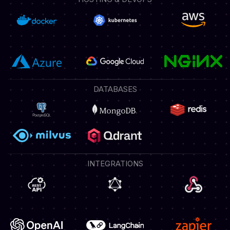
DATABASES
INTEGRATIONS