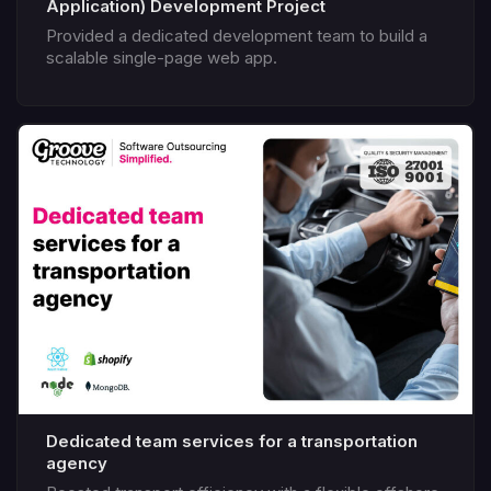
Application) Development Project
Provided a dedicated development team to build a
scalable single-page web app.
Dedicated team services for a transportation
agency