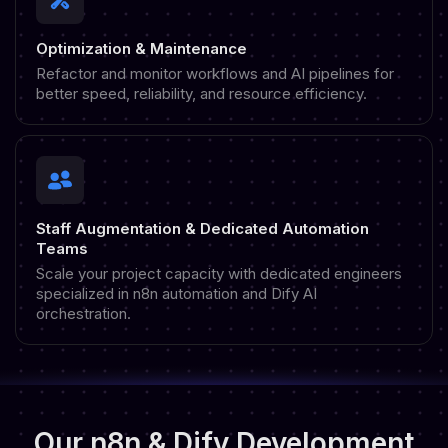
Optimization & Maintenance
Refactor and monitor workflows and AI pipelines for
better speed, reliability, and resource efficiency.
Staff Augmentation & Dedicated Automation
Teams
Scale your project capacity with dedicated engineers
specialized in n8n automation and Dify AI
orchestration.
Our n8n & Dify Development