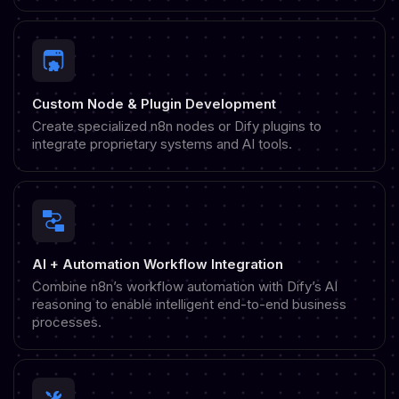
Custom Node & Plugin Development
Create specialized n8n nodes or Dify plugins to
integrate proprietary systems and AI tools.
AI + Automation Workflow Integration
Combine n8n’s workflow automation with Dify’s AI
reasoning to enable intelligent end-to-end business
processes.