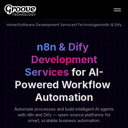
Web App Development –
n8n & Dify Development
Services - Groove
Home
Software Development Services
Technologies
n8n & Dify
Technology
n8n & Dify 
Development
Services
for AI-
Powered
Workflow 
Automation
Automate processes and build intelligent AI agents
with n8n and Dify — open-source platforms for
smart, scalable business automation.