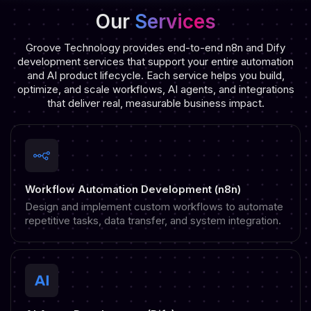
Our
Services
Groove Technology provides end-to-end n8n and Dify
development services that support your entire automation
and AI product lifecycle. Each service helps you build,
optimize, and scale workflows, AI agents, and integrations
that deliver real, measurable business impact.
Workflow Automation Development (n8n)
Design and implement custom workflows to automate
repetitive tasks, data transfer, and system integration.