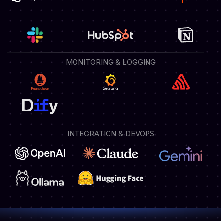
MONITORING & LOGGING
INTEGRATION & DEVOPS