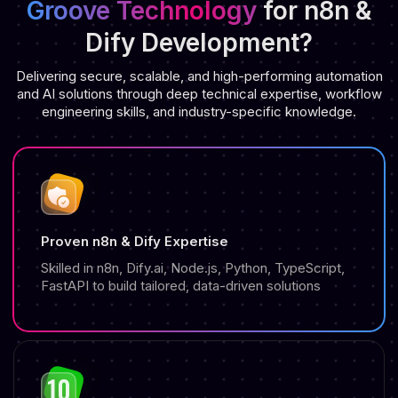
Groove Technology
for n8n &
Dify Development?
Delivering secure, scalable, and high-performing automation
and AI solutions through deep technical expertise, workflow
engineering skills, and industry-specific knowledge.
Proven n8n & Dify Expertise
Skilled in n8n, Dify.ai, Node.js, Python, TypeScript,
FastAPI to build tailored, data-driven solutions