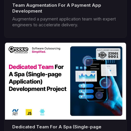
Team Augmentation For A Payment App
Development
Augmented a payment application team with expert
engineers to accelerate delivery.
Dedicated Team For A Spa (Single-page