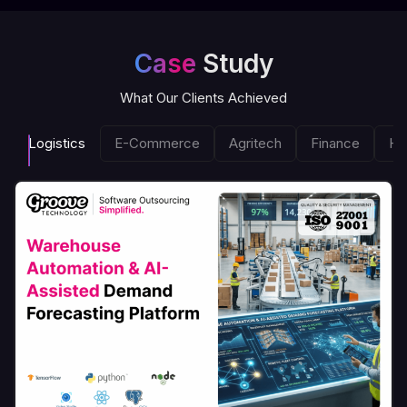
Case
Study
What Our Clients Achieved
Logistics
E-Commerce
Agritech
Finance
He