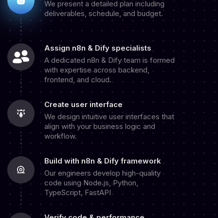
We present a detailed plan including
deliverables, schedule, and budget.
Assign n8n & Dify specialists
A dedicated n8n & Dify team is formed
with expertise across backend,
frontend, and cloud.
Create user interface
We design intuitive user interfaces that
align with your business logic and
workflow.
Build with n8n & Dify framework
Our engineers develop high-quality
code using Node.js, Python,
TypeScript, FastAPI
Verify code & performance