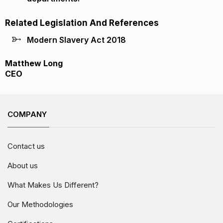
Related Legislation And References
Modern Slavery Act 2018
Matthew Long
CEO
COMPANY
Contact us
About us
What Makes Us Different?
Our Methodologies