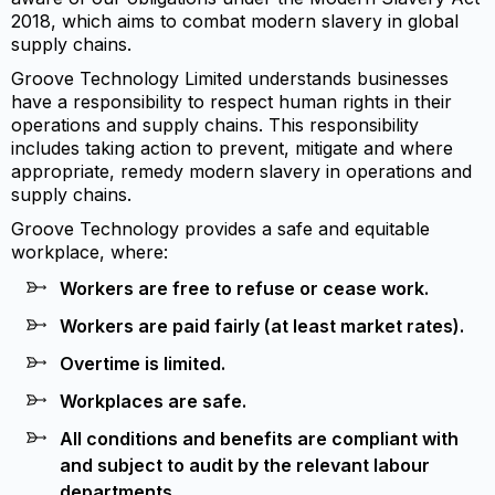
2018, which aims to combat modern slavery in global
supply chains.
Groove Technology Limited understands businesses
have a responsibility to respect human rights in their
operations and supply chains. This responsibility
includes taking action to prevent, mitigate and where
appropriate, remedy modern slavery in operations and
supply chains.
Groove Technology provides a safe and equitable
workplace, where:
Workers are free to refuse or cease work.
Workers are paid fairly (at least market rates).
Overtime is limited.
Workplaces are safe.
All conditions and benefits are compliant with
and subject to audit by the relevant labour
departments.