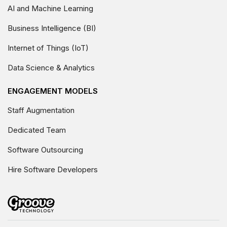
AI and Machine Learning
Business Intelligence (BI)
Internet of Things (IoT)
Data Science & Analytics
ENGAGEMENT MODELS
Staff Augmentation
Dedicated Team
Software Outsourcing
Hire Software Developers