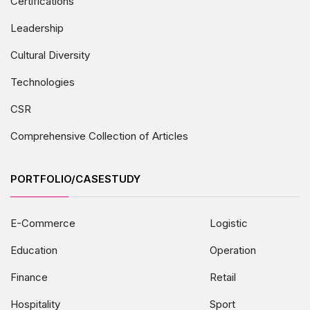
Certifications
Leadership
Cultural Diversity
Technologies
CSR
Comprehensive Collection of Articles
PORTFOLIO/CASESTUDY
E-Commerce
Logistic
Education
Operation
Finance
Retail
Hospitality
Sport