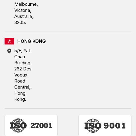
Melbourne,
Victoria,
Australia,
3205.
HONG KONG
5/F, Yat
Chau
Building,
262 Des
Voeux
Road
Central,
Hong
Kong.