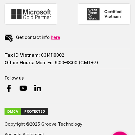
Get contact info
here
Tax ID Vietnam:
0314118002
Office Hours:
Mon–Fri, 9:00–18:00 (GMT+7)
Follow us
Copyright ©2025 Groove Technology
Security Statement