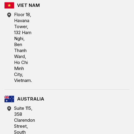
VIET NAM
Floor 18,
Havana
Tower,
132 Ham
Nghi,
Ben
Thanh
Ward,
Ho Chi
Minh
City,
Vietnam.
AUSTRALIA
Suite 115,
358
Clarendon
Street,
South