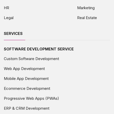
HR
Marketing
Legal
Real Estate
SERVICES
SOFTWARE DEVELOPMENT SERVICE
Custom Software Development
Web App Development
Mobile App Development
Ecommerce Development
Progressive Web Apps (PWAs)
ERP & CRM Development