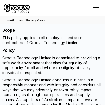
Modern Slavery Policy -
Groove Technology
Home
Modern Slavery Policy
Scope
This policy applies to all employees and sub-
contractors of Groove Technology Limited
Policy
Groove Technology Limited is committed to providing a
safe work environment that aims for equality of
opportunity for all and where the dignity of every
individual is respected.
Groove Technology Limited conducts business in a
responsible manner and with integrity and considers all
ways that we may adversely or favourably impact
human rights through our operations and supply
chains. As suppliers of Australian companies, we are
aware of our obligations under the Modern Slavery Act