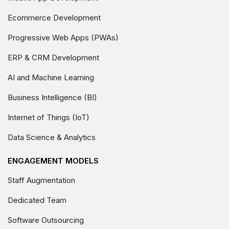
Ecommerce Development
Progressive Web Apps (PWAs)
ERP & CRM Development
AI and Machine Learning
Business Intelligence (BI)
Internet of Things (IoT)
Data Science & Analytics
ENGAGEMENT MODELS
Staff Augmentation
Dedicated Team
Software Outsourcing