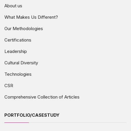
About us
What Makes Us Different?
Our Methodologies
Certifications
Leadership
Cultural Diversity
Technologies
CSR
Comprehensive Collection of Articles
PORTFOLIO/CASESTUDY