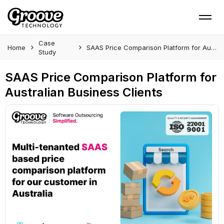
Case
Home
SAAS Price Comparison Platform for Australian Business Clients
Study
SAAS Price Comparison Platform for
Australian Business Clients