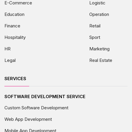
E-Commerce
Logistic
Education
Operation
Finance
Retail
Hospitality
Sport
HR
Marketing
Legal
Real Estate
SERVICES
SOFTWARE DEVELOPMENT SERVICE
Custom Software Development
Web App Development
Mobile App Development