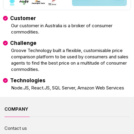
Customer
Our customer in Australia is a broker of consumer
commodities.
Challenge
Groove Technology built a flexible, customisable price
comparison platform to be used by consumers and sales
agents to find the best price on a multitude of consumer
commodities.
Technologies
Node.JS, React.JS, SQL Server, Amazon Web Services
COMPANY
Contact us