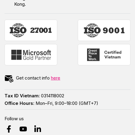
Kong.
Get contact info
here
Tax ID Vietnam:
0314118002
Office Hours:
Mon–Fri, 9:00–18:00 (GMT+7)
Follow us