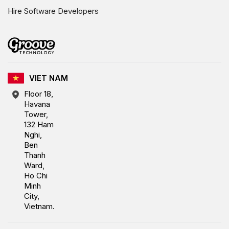
Hire Software Developers
VIET NAM
Floor 18,
Havana
Tower,
132 Ham
Nghi,
Ben
Thanh
Ward,
Ho Chi
Minh
City,
Vietnam.