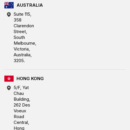
AUSTRALIA
Suite 115,
358
Clarendon
Street,
South
Melbourne,
Victoria,
Australia,
3205.
HONG KONG
5/F, Yat
Chau
Building,
262 Des
Voeux
Road
Central,
Hong