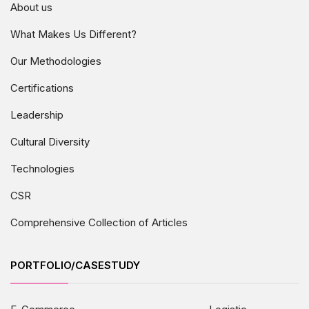
About us
What Makes Us Different?
Our Methodologies
Certifications
Leadership
Cultural Diversity
Technologies
CSR
Comprehensive Collection of Articles
PORTFOLIO/CASESTUDY