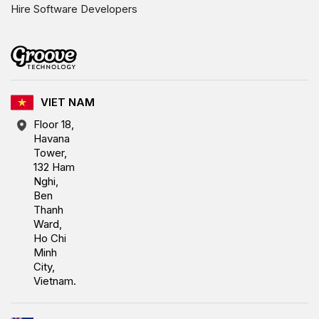
Hire Software Developers
VIET NAM
Floor 18,
Havana
Tower,
132 Ham
Nghi,
Ben
Thanh
Ward,
Ho Chi
Minh
City,
Vietnam.