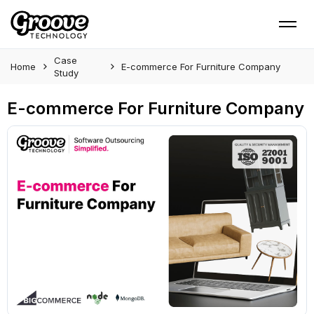
Case
Home
E-commerce For Furniture Company
Study
E-commerce For Furniture Company