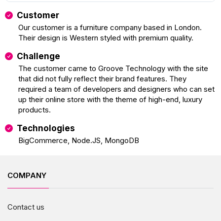
Customer
Our customer is a furniture company based in London.
Their design is Western styled with premium quality.
Challenge
The customer came to Groove Technology with the site
that did not fully reflect their brand features. They
required a team of developers and designers who can set
up their online store with the theme of high-end, luxury
products.
Technologies
BigCommerce, Node.JS, MongoDB
COMPANY
Contact us