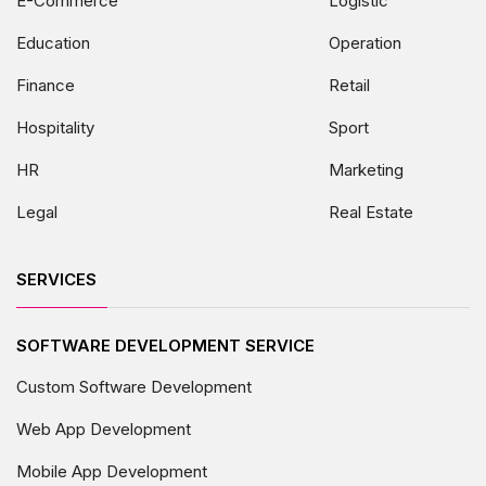
E-Commerce
Logistic
Education
Operation
Finance
Retail
Hospitality
Sport
HR
Marketing
Legal
Real Estate
SERVICES
SOFTWARE DEVELOPMENT SERVICE
Custom Software Development
Web App Development
Mobile App Development