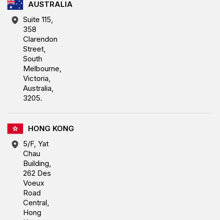
AUSTRALIA
Suite 115,
358
Clarendon
Street,
South
Melbourne,
Victoria,
Australia,
3205.
HONG KONG
5/F, Yat
Chau
Building,
262 Des
Voeux
Road
Central,
Hong