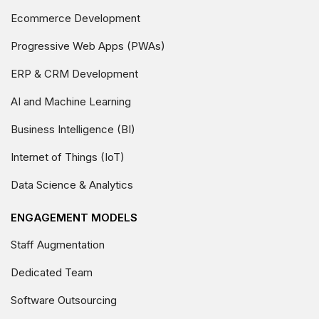
Ecommerce Development
Progressive Web Apps (PWAs)
ERP & CRM Development
AI and Machine Learning
Business Intelligence (BI)
Internet of Things (IoT)
Data Science & Analytics
ENGAGEMENT MODELS
Staff Augmentation
Dedicated Team
Software Outsourcing