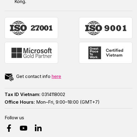
Kong.
Get contact info
here
Tax ID Vietnam:
0314118002
Office Hours:
Mon–Fri, 9:00–18:00 (GMT+7)
Follow us