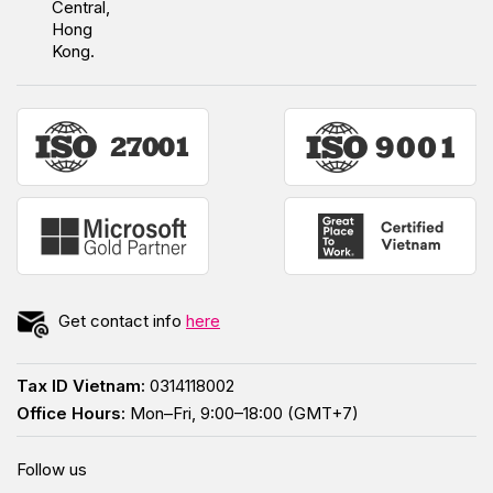
Central,
Hong
Kong.
Get contact info
here
Tax ID Vietnam:
0314118002
Office Hours:
Mon–Fri, 9:00–18:00 (GMT+7)
Follow us