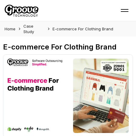
Case
Home
E-commerce For Clothing Brand
Study
E-commerce For Clothing Brand