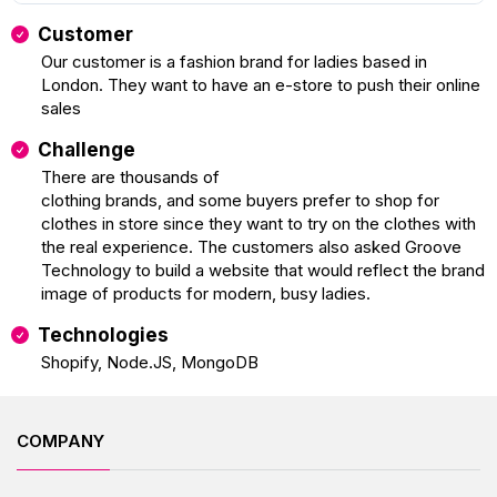
Customer
Our customer is a fashion brand for ladies based in
London. They want to have an e-store to push their online
sales
Challenge
There are thousands of
clothing brands, and some buyers prefer to shop for
clothes in store since they want to try on the clothes with
the real experience. The customers also asked Groove
Technology to build a website that would reflect the brand
image of products for modern, busy ladies.
Technologies
Shopify, Node.JS, MongoDB
COMPANY