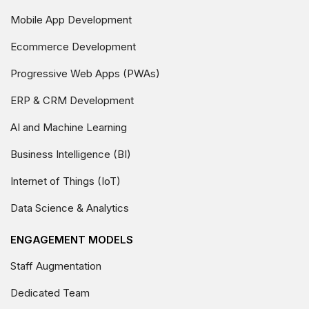
Mobile App Development
Ecommerce Development
Progressive Web Apps (PWAs)
ERP & CRM Development
AI and Machine Learning
Business Intelligence (BI)
Internet of Things (IoT)
Data Science & Analytics
ENGAGEMENT MODELS
Staff Augmentation
Dedicated Team