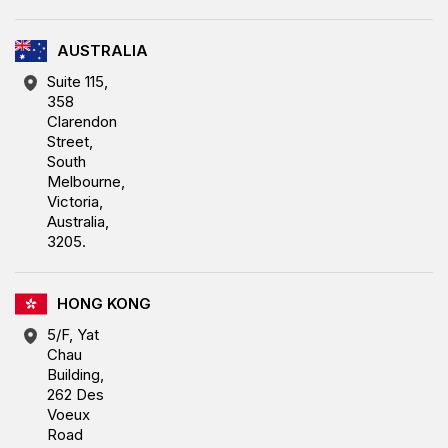
AUSTRALIA
Suite 115,
358
Clarendon
Street,
South
Melbourne,
Victoria,
Australia,
3205.
HONG KONG
5/F, Yat
Chau
Building,
262 Des
Voeux
Road