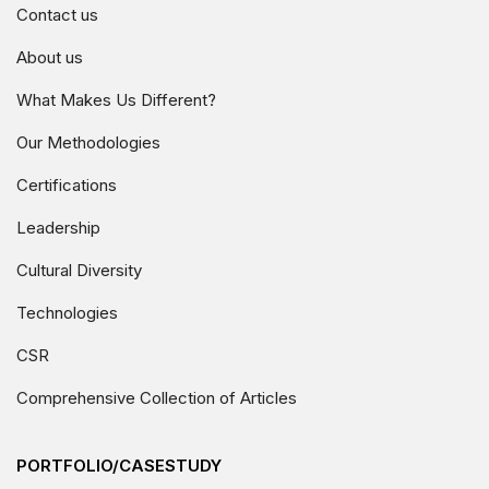
Contact us
About us
What Makes Us Different?
Our Methodologies
Certifications
Leadership
Cultural Diversity
Technologies
CSR
Comprehensive Collection of Articles
PORTFOLIO/CASESTUDY