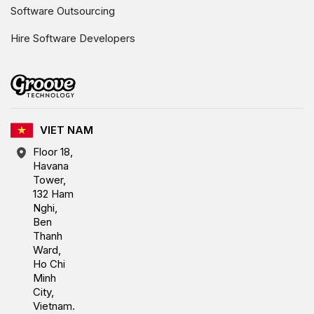
Software Outsourcing
Hire Software Developers
VIET NAM
Floor 18,
Havana
Tower,
132 Ham
Nghi,
Ben
Thanh
Ward,
Ho Chi
Minh
City,
Vietnam.