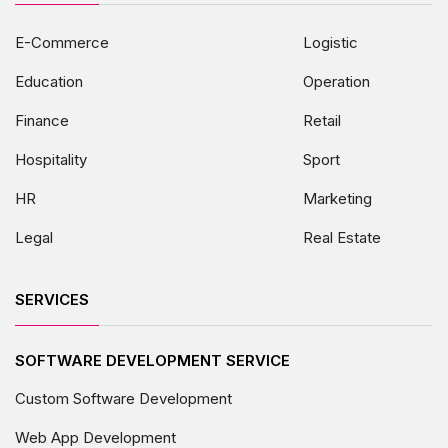
E-Commerce
Logistic
Education
Operation
Finance
Retail
Hospitality
Sport
HR
Marketing
Legal
Real Estate
SERVICES
SOFTWARE DEVELOPMENT SERVICE
Custom Software Development
Web App Development