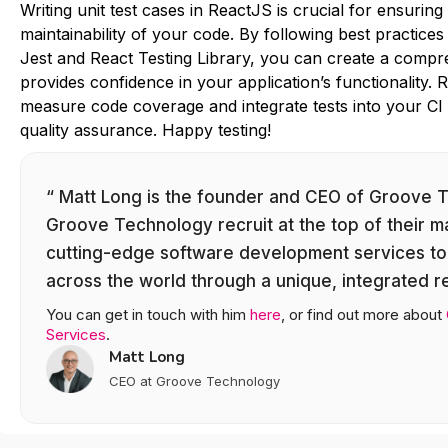
Writing unit test cases in ReactJS is crucial for ensuring t
maintainability of your code. By following best practices 
Jest and React Testing Library, you can create a compre
provides confidence in your application’s functionality.
measure code coverage and integrate tests into your CI p
quality assurance. Happy testing!
“ Matt Long is the founder and CEO of Groove 
Groove Technology recruit at the top of their m
cutting-edge software development services to
across the world through a unique, integrated 
You can get in touch with him
here
, or find out more about
Services
.
Matt Long
CEO at Groove Technology