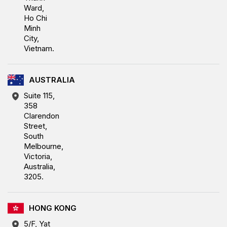
Ward,
Ho Chi
Minh
City,
Vietnam.
AUSTRALIA
Suite 115,
358
Clarendon
Street,
South
Melbourne,
Victoria,
Australia,
3205.
HONG KONG
5/F, Yat