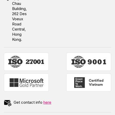
Chau
Building,
262 Des
Voeux
Road
Central,
Hong
Kong.
Get contact info
here