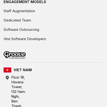
ENGAGEMENT MODELS
Staff Augmentation
Dedicated Team
Software Outsourcing
Hire Software Developers
VIET NAM
Floor 18,
Havana
Tower,
132 Ham
Nghi,
Ben
Thanh