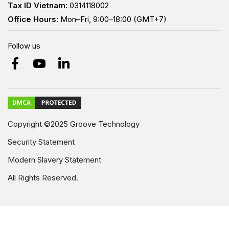
Tax ID Vietnam:
0314118002
Office Hours:
Mon–Fri, 9:00–18:00 (GMT+7)
Follow us
Copyright ©2025 Groove Technology
Security Statement
Modern Slavery Statement
All Rights Reserved.