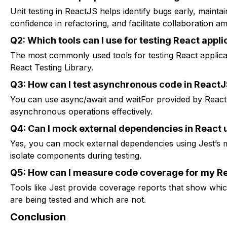
Unit testing in ReactJS helps identify bugs early, maintai
confidence in refactoring, and facilitate collaboration
Q2: Which tools can I use for testing React appli
The most commonly used tools for testing React applica
React Testing Library.
Q3: How can I test asynchronous code in React
You can use async/await and waitFor provided by React T
asynchronous operations effectively.
Q4: Can I mock external dependencies in React u
Yes, you can mock external dependencies using Jest’s mo
isolate components during testing.
Q5: How can I measure code coverage for my Rea
Tools like Jest provide coverage reports that show whi
are being tested and which are not.
Conclusion