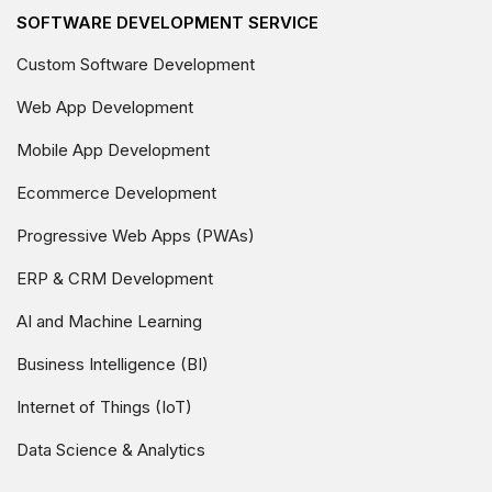
SOFTWARE DEVELOPMENT SERVICE
Custom Software Development
Web App Development
Mobile App Development
Ecommerce Development
Progressive Web Apps (PWAs)
ERP & CRM Development
AI and Machine Learning
Business Intelligence (BI)
Internet of Things (IoT)
Data Science & Analytics