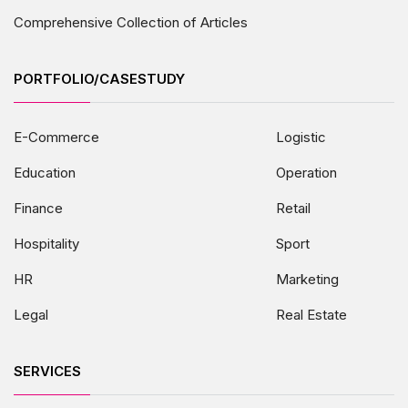
Comprehensive Collection of Articles
PORTFOLIO/CASESTUDY
E-Commerce
Logistic
Education
Operation
Finance
Retail
Hospitality
Sport
HR
Marketing
Legal
Real Estate
SERVICES