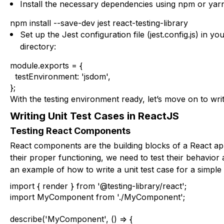
Install the necessary dependencies using npm or yar
npm install --save-dev jest react-testing-library
Set up the Jest configuration file (
jest.config.js
) in you
directory:
module.exports = {

  testEnvironment: 'jsdom',

};
With the testing environment ready, let’s move on to writi
Writing Unit Test Cases in ReactJS
Testing React Components
React components are the building blocks of a React ap
their proper functioning, we need to test their behavior
an example of how to write a unit test case for a simpl
import { render } from '@testing-library/react';

import MyComponent from './MyComponent';

describe('MyComponent', () => {
