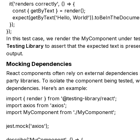
  it('renders correctly', () => {

    const { getByText } = render();

    expect(getByText('Hello, World!')).toBeInTheDocument
  });

});
In this test case, we render the
MyComponent
under tes
Testing Library
to assert that the expected text is prese
output.
Mocking Dependencies
React components often rely on external dependencies 
party libraries. To isolate the component being tested,
dependencies. Here’s an example:
import { render } from '@testing-library/react';

import axios from 'axios';

import MyComponent from './MyComponent';

jest.mock('axios');

describe('MyComponent', () => {
