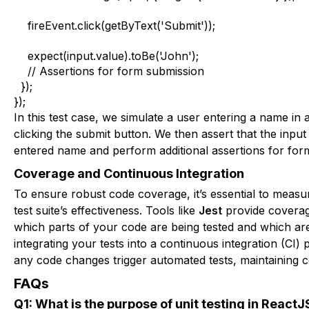
    fireEvent.click(getByText('Submit'));

    expect(input.value).toBe('John');

    // Assertions for form submission

  });

});
In this test case, we simulate a user entering a name in a
clicking the submit button. We then assert that the inpu
entered name and perform additional assertions for for
Coverage and Continuous Integration
To ensure robust code coverage, it’s essential to meas
test suite’s effectiveness. Tools like
Jest
provide coverag
which parts of your code are being tested and which are 
integrating your tests into a continuous integration (CI) 
any code changes trigger automated tests, maintaining c
FAQs
Q1: What is the purpose of unit testing in ReactJ