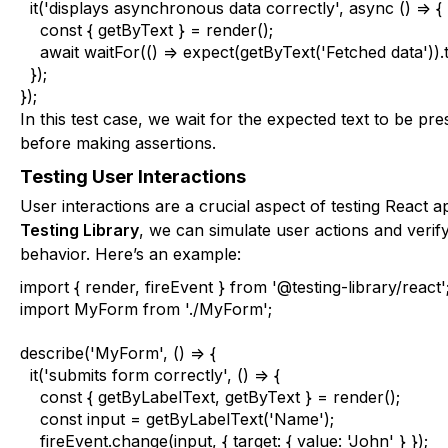
  it('displays asynchronous data correctly', async () => {

    const { getByText } = render();

    await waitFor(() => expect(getByText('Fetched data')
  });

});
In this test case, we wait for the expected text to be p
before making assertions.
Testing User Interactions
User interactions are a crucial aspect of testing React ap
Testing Library
, we can simulate user actions and verif
behavior. Here’s an example:
import { render, fireEvent } from '@testing-library/react';
import MyForm from './MyForm';

describe('MyForm', () => {

  it('submits form correctly', () => {

    const { getByLabelText, getByText } = render();

    const input = getByLabelText('Name');

    fireEvent.change(input, { target: { value: 'John' } });
