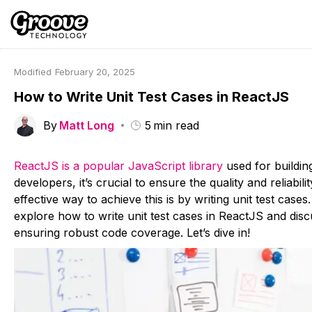
Modified
February 20, 2025
How to Write Unit Test Cases in ReactJS
By
Matt Long
5
min read
ReactJS is a popular JavaScript library
used for buildin
developers, it’s crucial to ensure the quality and reliabil
effective way to achieve this is by writing unit test cases. 
explore how to write unit test cases in ReactJS and disc
ensuring robust code coverage. Let’s dive in!