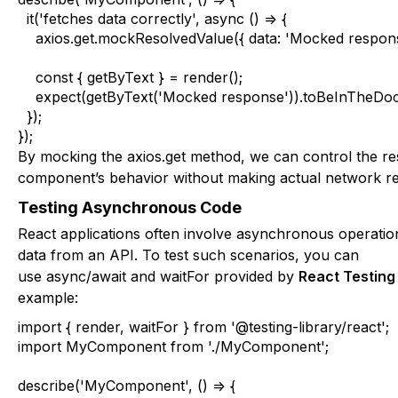
  it('fetches data correctly', async () => {

    axios.get.mockResolvedValue({ data: 'Mocked response
    const { getByText } = render();

    expect(getByText('Mocked response')).toBeInTheDoc
  });

});
By mocking the
axios.get
method, we can control the re
component’s behavior without making actual network re
Testing Asynchronous Code
React applications often involve asynchronous operatio
data from an API. To test such scenarios, you can
use
async/await
and
waitFor
provided by
React Testing
example:
import { render, waitFor } from '@testing-library/react';

import MyComponent from './MyComponent';

describe('MyComponent', () => {
