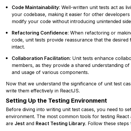
Code Maintainability
: Well-written unit tests act as l
your codebase, making it easier for other developers
modify your code without introducing unintended side 
Refactoring Confidence
: When refactoring or makin
code, unit tests provide reassurance that the desired 
intact.
Collaboration Facilitation
: Unit tests enhance colla
members, as they provide a shared understanding of
and usage of various components.
Now that we understand the significance of unit test cas
write them effectively in ReactJS.
Setting Up the Testing Environment
Before diving into writing unit test cases, you need to se
environment. The most common tools for testing React 
are
Jest
and
React Testing Library
. Follow these steps 