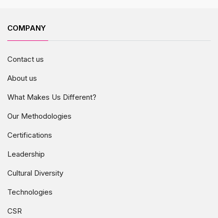
COMPANY
Contact us
About us
What Makes Us Different?
Our Methodologies
Certifications
Leadership
Cultural Diversity
Technologies
CSR