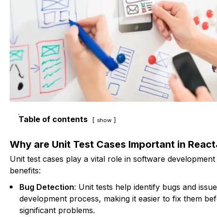
Table of contents
show
Why are Unit Test Cases Important in Reac
Unit test cases play a vital role in software development
benefits:
Bug Detection
: Unit tests help identify bugs and issue
development process, making it easier to fix them be
significant problems.