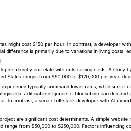
tes might cost $150 per hour. In contrast, a developer with 
l difference is primarily due to variations in living costs, 
l
velopers directly correlate with outsourcing costs. A study 
ited States ranges from $60,000 to $120,000 per year, dep
f experience typically command lower rates, while senior 
ologies like artificial intelligence or blockchain can deman
r. In contrast, a senior full-stack developer with AI exp
oject are significant cost determinants. A simple website 
ld range from $50,000 to $250,000. Factors influencing co