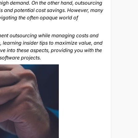
n high demand. On the other hand, outsourcing
ls and potential cost savings. However, many
vigating the often opaque world of
pment outsourcing while managing costs and
, learning insider tips to maximize value, and
ve into these aspects, providing you with the
software projects.