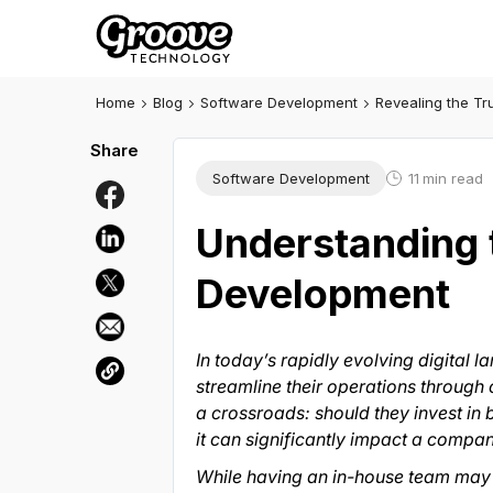
Home
Blog
Software Development
Revealing the T
Software Development
11
min read
Understanding 
Development
In today’s rapidly evolving digital
streamline their operations through
a crossroads: should they invest in 
it can significantly impact a compan
While having an in-house team may see