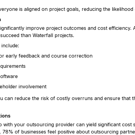
ryone is aligned on project goals, reducing the likelihood
n
ignificantly improve project outcomes and cost efficiency.
 succeed than Waterfall projects.
 include:
for early feedback and course correction
requirements
software
eholder involvement
u can reduce the risk of costly overruns and ensure that th
tions
p with your outsourcing provider can yield significant cost 
, 78% of businesses feel positive about outsourcing partne