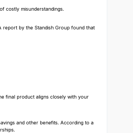
 of costly misunderstandings.
 A report by the Standish Group found that
e final product aligns closely with your
savings and other benefits. According to a
rships.