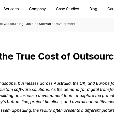
Services
Company
Case Studies
Blog
Car
rue Outsourcing Costs of Software Development
the True Cost of Outsour
 landscape, businesses across Australia, the UK, and Europe 
 custom software solutions. As the demand for digital trans
building an in-house development team or explore the potentia
y’s bottom line, project timelines, and overall competitivene
m appealing, the reality often presents a different picture. 