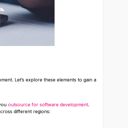
pment. Let’s explore these elements to gain a
 you
outsource for software development
.
ross different regions: