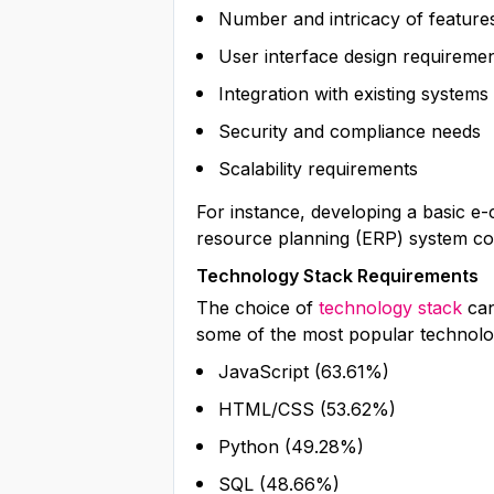
Number and intricacy of feature
User interface design requireme
Integration with existing systems
Security and compliance needs
Scalability requirements
For instance, developing a basic e
resource planning (ERP) system co
Technology Stack Requirements
The choice of
technology stack
can
some of the most popular technolog
JavaScript (63.61%)
HTML/CSS (53.62%)
Python (49.28%)
SQL (48.66%)