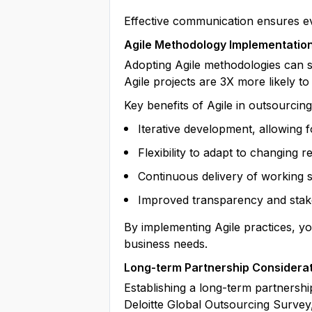
Effective communication ensures eve
Agile Methodology Implementatio
Adopting Agile methodologies can s
Agile projects are 3X more likely to
Key benefits of Agile in outsourcing
Iterative development, allowing 
Flexibility to adapt to changing 
Continuous delivery of working 
Improved transparency and stak
By implementing Agile practices, yo
business needs.
Long-term Partnership Considera
Establishing a long-term partnershi
Deloitte Global Outsourcing Survey