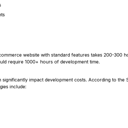
s
nts
-commerce website with standard features takes 200-300 ho
uld require 1000+ hours of development time.
 significantly impact development costs. According to the
ies include: