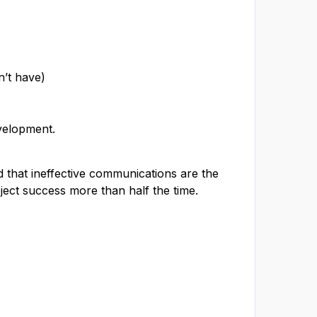
n’t have)
velopment.
 that ineffective communications are the
oject success more than half the time.