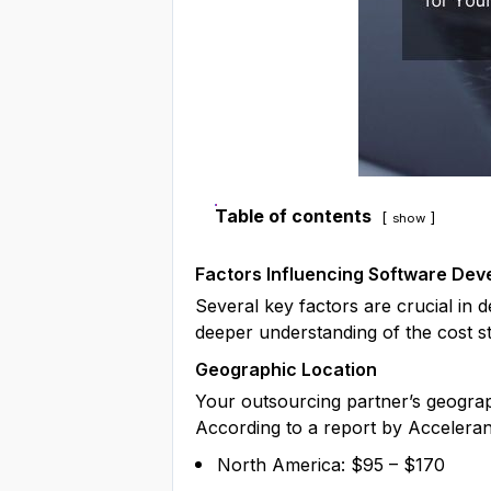
Table of contents
show
Factors Influencing Software De
Several key factors are crucial in 
deeper understanding of the cost s
Geographic Location
Your outsourcing partner’s geograp
According to a report by Acceleranc
North America: $95 – $170