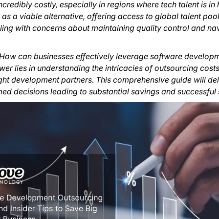
redibly costly, especially in regions where tech talent is i
 a viable alternative, offering access to global talent poo
ling with concerns about maintaining quality control and na
n: How can businesses effectively leverage software develo
er lies in understanding the intricacies of outsourcing costs
ght development partners. This comprehensive guide will del
d decisions leading to substantial savings and successful 