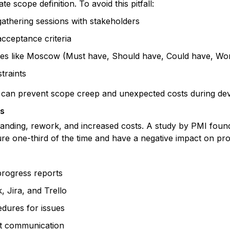
e scope definition. To avoid this pitfall:
thering sessions with stakeholders
acceptance criteria
iques like Moscow (Must have, Should have, Could have, Wo
traints
pe can prevent scope creep and unexpected costs during de
es
nding, rework, and increased costs. A study by PMI found
lure one-third of the time and have a negative impact on pr
progress reports
, Jira, and Trello
edures for issues
t communication