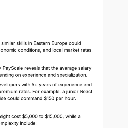
similar skills in Eastern Europe could
economic conditions, and local market rates.
by PayScale reveals that the average salary
ending on experience and specialization.
developers with 5+ years of experience and
d premium rates. For example, a junior React
ertise could command $150 per hour.
might cost $5,000 to $15,000, while a
mplexity include: