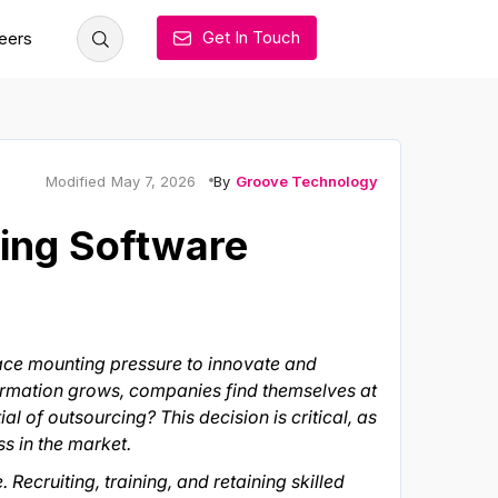
Get In Touch
eers
By
Groove Technology
Modified
May 7, 2026
cing Software
face mounting pressure to innovate and
formation grows, companies find themselves at
l of outsourcing? This decision is critical, as
ss in the market.
Recruiting, training, and retaining skilled