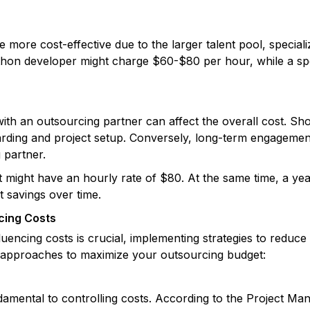
 more cost-effective due to the larger talent pool, specia
hon developer might charge $60-$80 per hour, while a speci
th an outsourcing partner can affect the overall cost. Sho
rding and project setup. Conversely, long-term engagement
g partner.
 might have an hourly rate of $80. At the same time, a ye
nt savings over time.
cing Costs
luencing costs is crucial, implementing strategies to reduc
e approaches to maximize your outsourcing budget:
damental to controlling costs. According to the Project Man