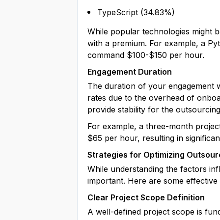
TypeScript (34.83%)
While popular technologies might be
with a premium. For example, a Pyt
command $100-$150 per hour.
Engagement Duration
The duration of your engagement wi
rates due to the overhead of onboa
provide stability for the outsourcin
For example, a three-month project
$65 per hour, resulting in significa
Strategies for Optimizing Outsour
While understanding the factors inf
important. Here are some effectiv
Clear Project Scope Definition
A well-defined project scope is fun