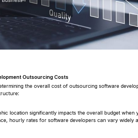
velopment Outsourcing Costs
determining the overall cost of outsourcing software develo
tructure:
hic location significantly impacts the overall budget when
e, hourly rates for software developers can vary widely ac