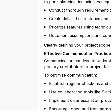
to poor planning, including inadequat
Conduct thorough requirement-ga
Create detailed user stories and 
Prioritize features using techn
Document assumptions and cons
Clearly defining your project sco
Effective Communication Practic
Communication can lead to understa
primary contributors to project fai
To optimize communication:
Establish regular check-ins and 
Use collaboration tools like Slack
Implement clear escalation proc
Encourage open and transparen