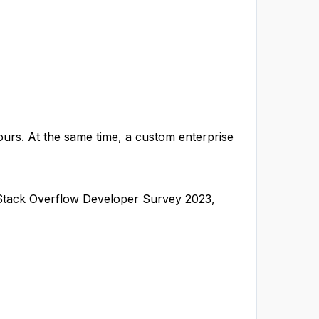
urs. At the same time, a custom enterprise
 Stack Overflow Developer Survey 2023,