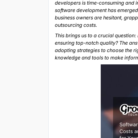
developers is time-consuming and inc
software development has emerged as
business owners are hesitant, grapp
outsourcing costs.
This brings us to a crucial questio
ensuring top-notch quality? The answ
adopting strategies to choose the ri
knowledge and tools to make informe