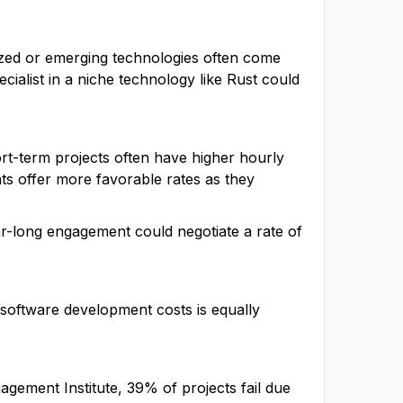
lized or emerging technologies often come
alist in a niche technology like Rust could
rt-term projects often have higher hourly
s offer more favorable rates as they
ar-long engagement could negotiate a rate of
e software development costs is equally
agement Institute, 39% of projects fail due