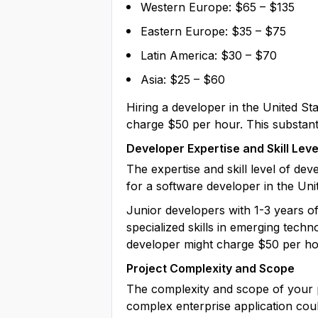
Western Europe: $65 – $135
Eastern Europe: $35 – $75
Latin America: $30 – $70
Asia: $25 – $60
Hiring a developer in the United Sta
charge $50 per hour. This substantia
Developer Expertise and Skill Leve
The expertise and skill level of de
for a software developer in the Un
Junior developers with 1-3 years o
specialized skills in emerging techn
developer might charge $50 per hou
Project Complexity and Scope
The complexity and scope of your pr
complex enterprise application cou