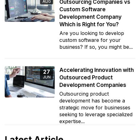
Outsourcing Companies vs
AUG
Custom Software
Development Company
Which is Right for You?
Are you looking to develop
custom software for your
business? If so, you might be...
Accelerating Innovation with
27
Outsourced Product
JUN
Development Companies
Outsourcing product
development has become a
strategic move for businesses
seeking to leverage specialized
expertise...
Latest Article