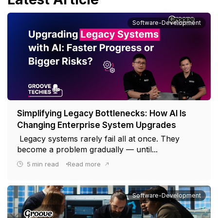
Software-Development
Simplifying Legacy Bottlenecks: How AI Is
Changing Enterprise System Upgrades
Legacy systems rarely fail all at once. They
become a problem gradually — until...
5
min read
Read more
Software-Development