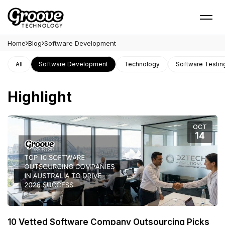
Home
Blog
Software Development
All
Software Development
Technology
Software Testin
Highlight
OCT
14
10 Vetted Software Company Outsourcing Picks