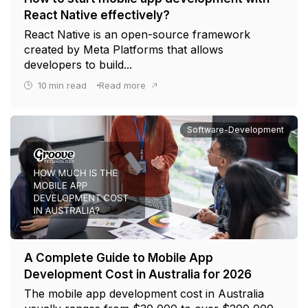
React Native effectively?
React Native is an open-source framework
created by Meta Platforms that allows
developers to build...
10
min read
Read more
Software-Development
A Complete Guide to Mobile App
Development Cost in Australia for 2026
The mobile app development cost in Australia