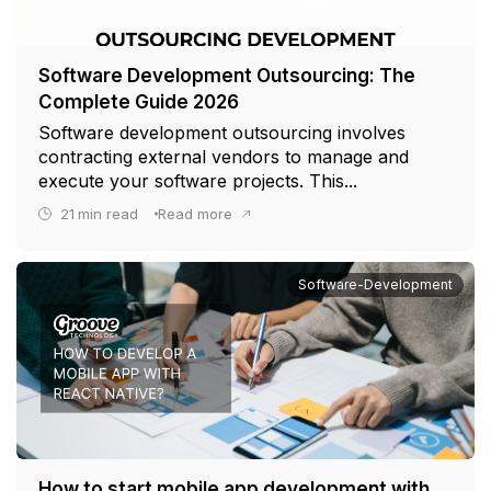
Software Development Outsourcing: The
Complete Guide 2026
Software development outsourcing involves
contracting external vendors to manage and
execute your software projects. This...
21
min read
Read more
Software-Development
How to start mobile app development with