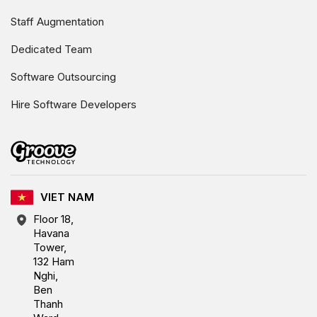
Staff Augmentation
Dedicated Team
Software Outsourcing
Hire Software Developers
VIET NAM
Floor 18,
Havana
Tower,
132 Ham
Nghi,
Ben
Thanh