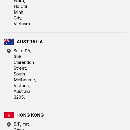
Ward,
Ho Chi
Minh
City,
Vietnam.
AUSTRALIA
Suite 115,
358
Clarendon
Street,
South
Melbourne,
Victoria,
Australia,
3205.
HONG KONG
5/F, Yat
Chau