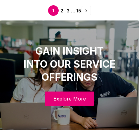
next
1
2
3
…
15
GAIN INSIGHT
INTO OUR SERVICE
OFFERINGS
Explore More