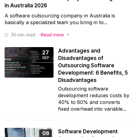
in Australia 2026
A software outsourcing company in Australia is
basically a specialized team you bring in to...
30
min read
Read more
Advantages and
27
Disadvantages of
SEP
Outsourcing Software
Development: 6 Benefits, 5
Disadvantages
Outsourcing software
development reduces costs by
40% to 60% and converts
fixed overhead into variable...
Software Development
08