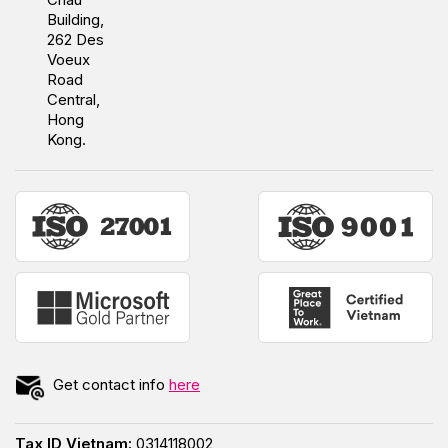
Building,
262 Des
Voeux
Road
Central,
Hong
Kong.
Get contact info
here
Tax ID Vietnam:
0314118002