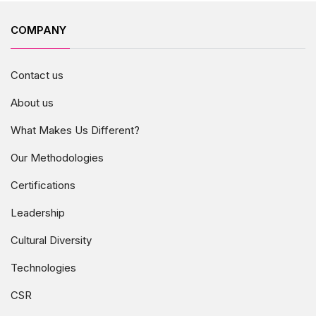
COMPANY
Contact us
About us
What Makes Us Different?
Our Methodologies
Certifications
Leadership
Cultural Diversity
Technologies
CSR