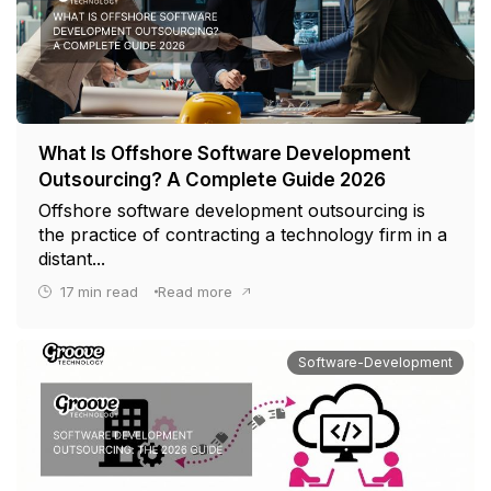
What Is Offshore Software Development
Outsourcing? A Complete Guide 2026
Offshore software development outsourcing is
the practice of contracting a technology firm in a
distant...
17
min read
Read more
Software-Development