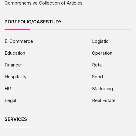
Comprehensive Collection of Articles
PORTFOLIO/CASESTUDY
E-Commerce
Logistic
Education
Operation
Finance
Retail
Hospitality
Sport
HR
Marketing
Legal
Real Estate
SERVICES