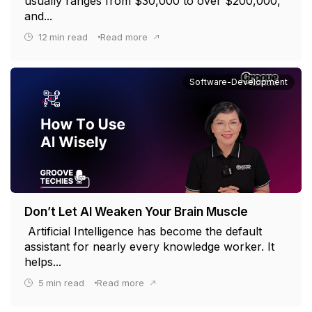
usually ranges from $30,000 to over $200,000,
and...
12
min read
Read more
Software-Development
Don’t Let AI Weaken Your Brain Muscle
Artificial Intelligence has become the default
assistant for nearly every knowledge worker. It
helps...
5
min read
Read more