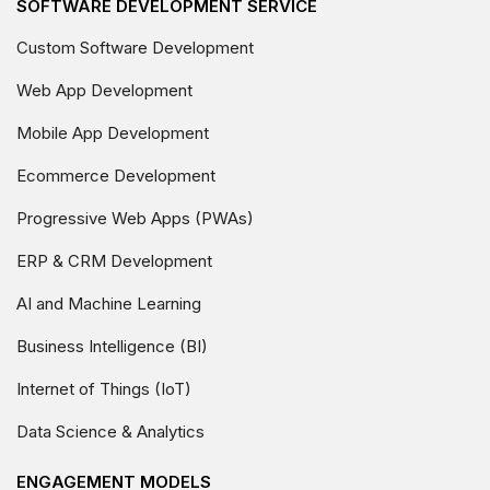
SOFTWARE DEVELOPMENT SERVICE
Custom Software Development
Web App Development
Mobile App Development
Ecommerce Development
Progressive Web Apps (PWAs)
ERP & CRM Development
AI and Machine Learning
Business Intelligence (BI)
Internet of Things (IoT)
Data Science & Analytics
ENGAGEMENT MODELS