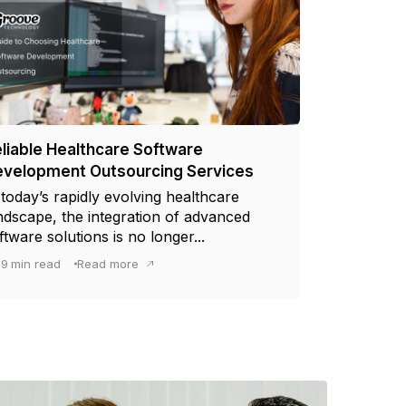
liable Healthcare Software
velopment Outsourcing Services
 today’s rapidly evolving healthcare
ndscape, the integration of advanced
ftware solutions is no longer...
9
min read
Read more