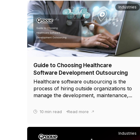
Industries
Guide to Choosing Healthcare
Software Development Outsourcing
Healthcare software outsourcing is the
process of hiring outside organizations to
manage the development, maintenance,...
10
min read
Read more
Industries