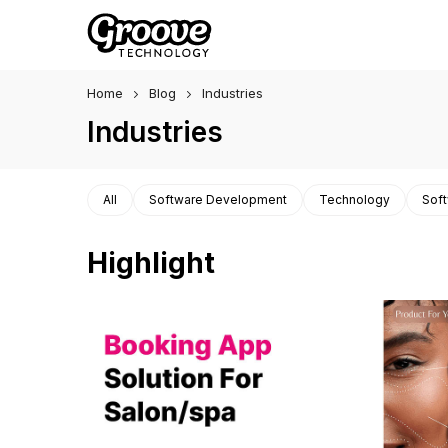
Home
Blog
Industries
Industries
All
Software Development
Technology
Soft
Highlight