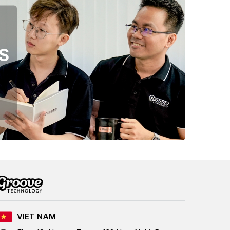
S
VIET NAM