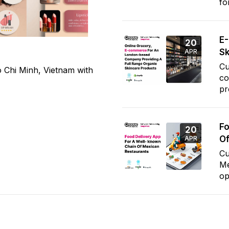
fo
E
20
Sk
APR
Cu
 Chi Minh, Vietnam with
co
pr
Fo
20
Of
APR
Cu
Me
op