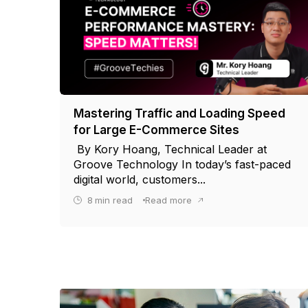
Mastering Traffic and Loading Speed
for Large E-Commerce Sites
By Kory Hoang, Technical Leader at
Groove Technology In today’s fast-paced
digital world, customers...
8
min read
Read more