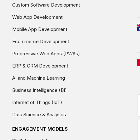
Custom Software Development
Web App Development
Mobile App Development
Ecommerce Development
Progressive Web Apps (PWAs)
ERP & CRM Development
AI and Machine Learning
Business Intelligence (BI)
Internet of Things (IoT)
Data Science & Analytics
ENGAGEMENT MODELS