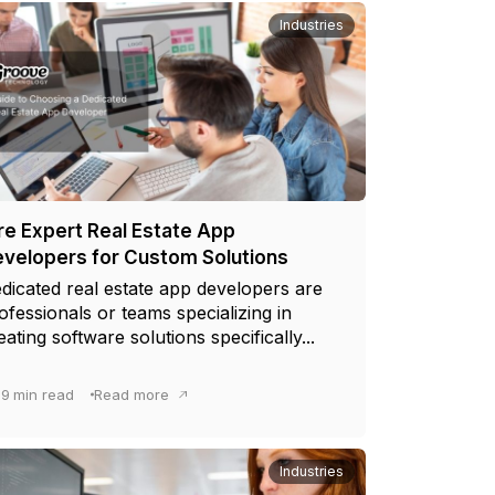
Industries
re Expert Real Estate App
velopers for Custom Solutions
dicated real estate app developers are
ofessionals or teams specializing in
eating software solutions specifically...
9
min read
Read more
Industries