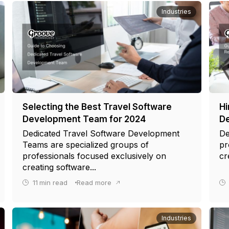
Industries
Selecting the Best Travel Software
Hi
Development Team for 2024
De
Dedicated Travel Software Development
De
Teams are specialized groups of
pr
professionals focused exclusively on
cr
creating software...
11
min read
Read more
Industries