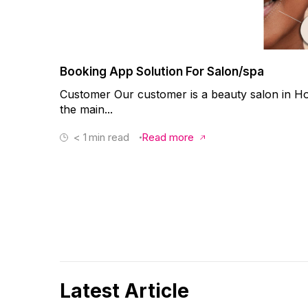
Booking App Solution For Salon/spa
Customer Our customer is a beauty salon in Ho
the main...
< 1
min read
Read more
Latest Article