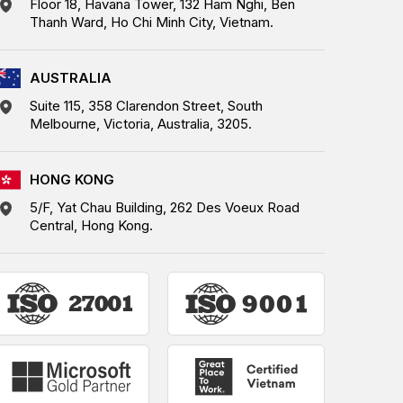
Floor 18, Havana Tower, 132 Ham Nghi, Ben
Thanh Ward, Ho Chi Minh City, Vietnam.
AUSTRALIA
Suite 115, 358 Clarendon Street, South
Melbourne, Victoria, Australia, 3205.
HONG KONG
5/F, Yat Chau Building, 262 Des Voeux Road
Central, Hong Kong.