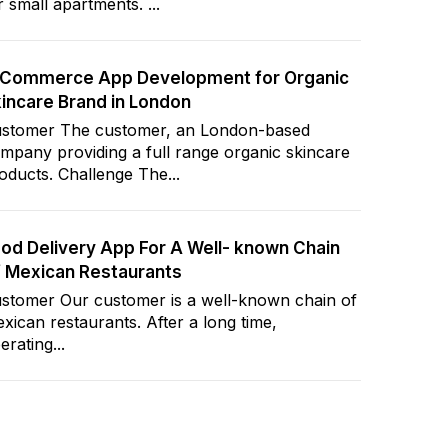
r small apartments. ...
-Commerce App Development for Organic
incare Brand in London
stomer The customer, an London-based
mpany providing a full range organic skincare
oducts. Challenge The...
od Delivery App For A Well- known Chain
 Mexican Restaurants
stomer Our customer is a well-known chain of
xican restaurants. After a long time,
erating...