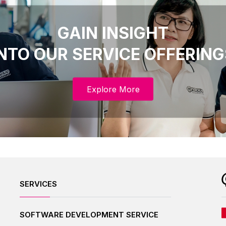
GAIN INSIGHT
INTO OUR SERVICE OFFERING
Explore More
SERVICES
SOFTWARE DEVELOPMENT SERVICE