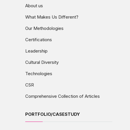
About us
What Makes Us Different?
Our Methodologies
Certifications
Leadership
Cultural Diversity
Technologies
CSR
Comprehensive Collection of Articles
PORTFOLIO/CASESTUDY