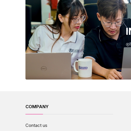
COMPANY
Contact us