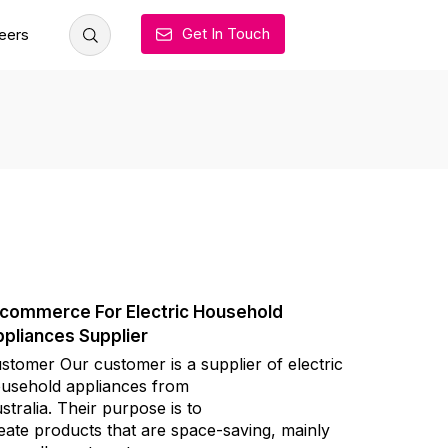
Get In Touch
eers
commerce For Electric Household
pliances Supplier
stomer Our customer is a supplier of electric
usehold appliances from
stralia. Their purpose is to
eate products that are space-saving, mainly