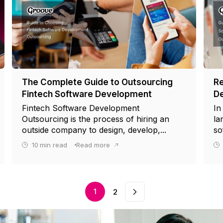
The Complete Guide to Outsourcing
Re
Fintech Software Development
De
Fintech Software Development
In
Outsourcing is the process of hiring an
la
outside company to design, develop,...
so
10
min read
Read more
next
1
2