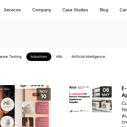
Services
Company
Case Studies
Blog
Car
ware Testing
Industries
n8n
Artificial Intelligence
E-
06
NOV
Ap
MAY
10
Cu
ho
Au
cr