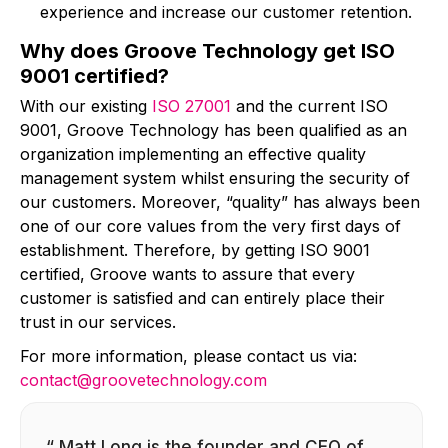
experience and increase our customer retention.
Why does Groove Technology get ISO
9001 certified?
With our existing
ISO 27001
and the current ISO
9001, Groove Technology has been qualified as an
organization implementing an effective quality
management system whilst ensuring the security of
our customers. Moreover, “quality” has always been
one of our core values from the very first days of
establishment. Therefore, by getting ISO 9001
certified, Groove wants to assure that every
customer is satisfied and can entirely place their
trust in our services.
For more information, please contact us via:
contact@groovetechnology.com
“ Matt Long is the founder and CEO of