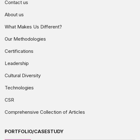
Contact us
About us
What Makes Us Different?
Our Methodologies
Certifications
Leadership
Cultural Diversity
Technologies
CSR
Comprehensive Collection of Articles
PORTFOLIO/CASESTUDY