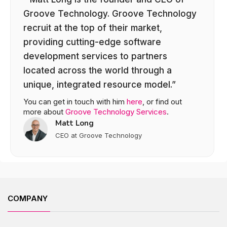
Groove Technology. Groove Technology
recruit at the top of their market,
providing cutting-edge software
development services to partners
located across the world through a
unique, integrated resource model.”
You can get in touch with him
here
, or find out
more about
Groove Technology Services
.
Matt Long
CEO at Groove Technology
COMPANY