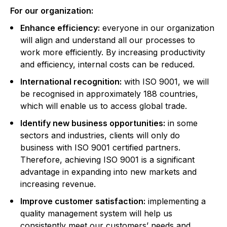
For our organization:
Enhance efficiency:
everyone in our organization
will align and understand all our processes to
work more efficiently. By increasing productivity
and efficiency, internal costs can be reduced.
International recognition:
with ISO 9001, we will
be recognised in approximately 188 countries,
which will enable us to access global trade.
Identify new business opportunities:
in some
sectors and industries, clients will only do
business with ISO 9001 certified partners.
Therefore, achieving ISO 9001 is a significant
advantage in expanding into new markets and
increasing revenue.
Improve customer satisfaction:
implementing a
quality management system will help us
consistently meet our customers’ needs and