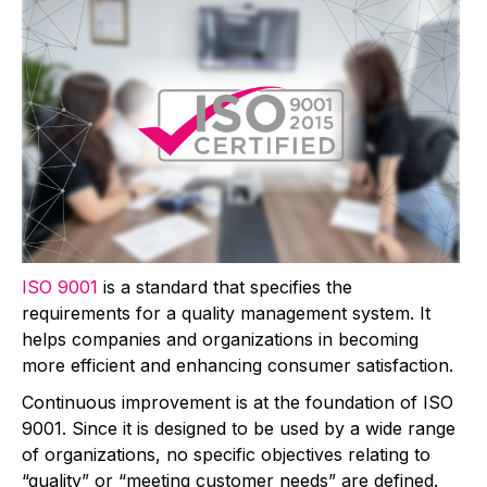
ISO 9001
is a standard that specifies the
requirements for a quality management system. It
helps companies and organizations in becoming
more efficient and enhancing consumer satisfaction.
Continuous improvement is at the foundation of ISO
9001. Since it is designed to be used by a wide range
of organizations, no specific objectives relating to
“quality” or “meeting customer needs” are defined.