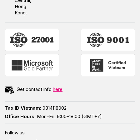
Central,
Hong
Kong.
Get contact info
here
Tax ID Vietnam:
0314118002
Office Hours:
Mon–Fri, 9:00–18:00 (GMT+7)
Follow us