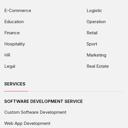
E-Commerce
Logistic
Education
Operation
Finance
Retail
Hospitality
Sport
HR
Marketing
Legal
Real Estate
SERVICES
SOFTWARE DEVELOPMENT SERVICE
Custom Software Development
Web App Development