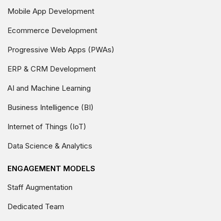
Mobile App Development
Ecommerce Development
Progressive Web Apps (PWAs)
ERP & CRM Development
AI and Machine Learning
Business Intelligence (BI)
Internet of Things (IoT)
Data Science & Analytics
ENGAGEMENT MODELS
Staff Augmentation
Dedicated Team