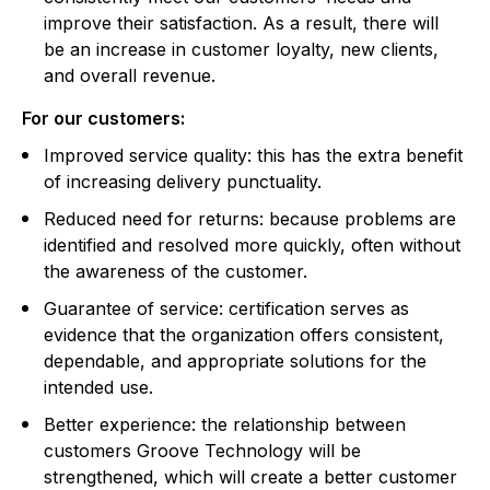
improve their satisfaction. As a result, there will
be an increase in customer loyalty, new clients,
and overall revenue.
For our customers:
Improved service quality: this has the extra benefit
of increasing delivery punctuality.
Reduced need for returns: because problems are
identified and resolved more quickly, often without
the awareness of the customer.
Guarantee of service: certification serves as
evidence that the organization offers consistent,
dependable, and appropriate solutions for the
intended use.
Better experience: the relationship between
customers Groove Technology will be
strengthened, which will create a better customer