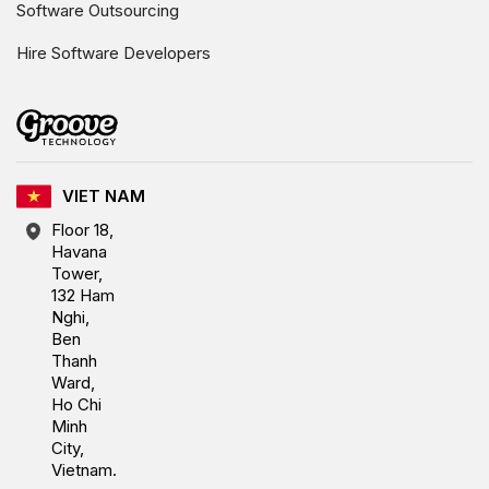
Software Outsourcing
Hire Software Developers
VIET NAM
Floor 18,
Havana
Tower,
132 Ham
Nghi,
Ben
Thanh
Ward,
Ho Chi
Minh
City,
Vietnam.