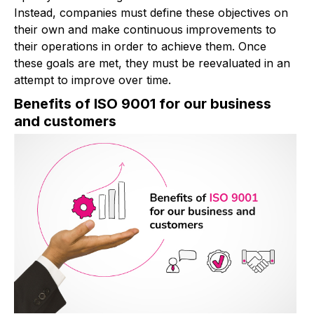
Instead, companies must define these objectives on
their own and make continuous improvements to
their operations in order to achieve them. Once
these goals are met, they must be reevaluated in an
attempt to improve over time.
Benefits of ISO 9001 for our business
and customers