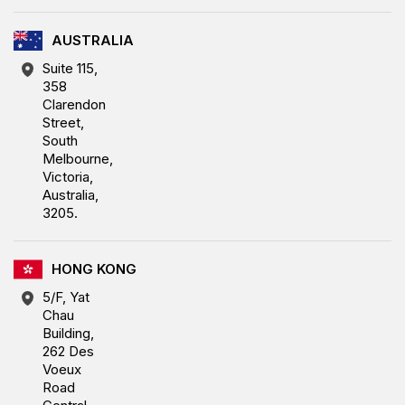
AUSTRALIA
Suite 115,
358
Clarendon
Street,
South
Melbourne,
Victoria,
Australia,
3205.
HONG KONG
5/F, Yat
Chau
Building,
262 Des
Voeux
Road