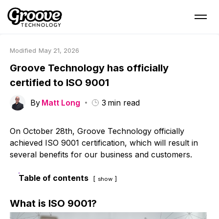
Modified
May 21, 2026
Groove Technology has officially
certified to ISO 9001
By
Matt Long
3
min read
On October 28th, Groove Technology officially
achieved ISO 9001 certification, which will result in
several benefits for our business and customers.
Table of contents
show
What
is
ISO 9001?