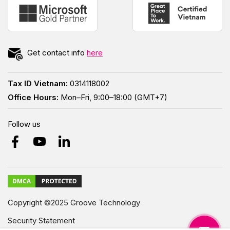
Get contact info
here
Tax ID Vietnam:
0314118002
Office Hours:
Mon–Fri, 9:00–18:00 (GMT+7)
Follow us
Copyright ©2025 Groove Technology
Security Statement