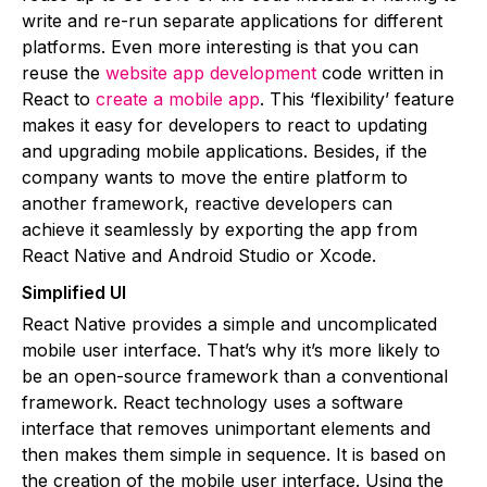
write and re-run separate applications for different
platforms. Even more interesting is that you can
reuse the
website app development
code written in
React to
create a mobile app
. This ‘flexibility’ feature
makes it easy for developers to react to updating
and upgrading mobile applications. Besides, if the
company wants to move the entire platform to
another framework, reactive developers can
achieve it seamlessly by exporting the app from
React Native and Android Studio or Xcode.
Simplified UI
React Native provides a simple and uncomplicated
mobile user interface. That’s why it’s more likely to
be an open-source framework than a conventional
framework. React technology uses a software
interface that removes unimportant elements and
then makes them simple in sequence. It is based on
the creation of the mobile user interface. Using the