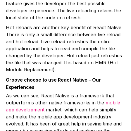
feature gives the developer the best possible
developer experience. The live reloading retains the
local state of the code on refresh.
Hot reloads are another key benefit of React Native.
There is only a small difference between live reload
and hot reload. Live reload refreshes the entire
application and helps to read and compile the file
changed by the developer. Hot reload just refreshes
the file that was changed. It is based on HMR (Hot
Module Replacement).
Groove choose to use React Native – Our
Experiences
As we can see, React Native is a framework that
outperforms other native frameworks in the
mobile
app development
market, which can help simplify
and make the mobile app development industry
evolved. It has been of great help in saving time and
money by minimizing efforts and scaling up the