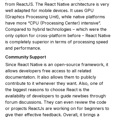
from ReactJS. The React Native architecture is very
well adapted for mobile devices. It uses GPU
(Graphics Processing Unit), while native platforms
have more “CPU (Processing Center) intensive”.
Compared to hybrid technologies – which were the
only option for cross-platform before – React Native
is completely superior in terms of processing speed
and performance.
Community Support
Since React Native is an open-source framework, it
allows developers free access to all related
documentation. It also allows them to publicly
contribute to it whenever they want. Also, one of
the biggest reasons to choose React is the
availability of developers to guide newbies through
forum discussions. They can even review the code
or projects ReactJs are working on for beginners to
give their effective feedback. Overall, it brings a