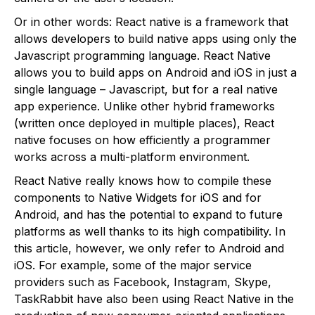
Or in other words: React native is a framework that
allows developers to build native apps using only the
Javascript programming language. React Native
allows you to build apps on Android and iOS in just a
single language – Javascript, but for a real native
app experience. Unlike other hybrid frameworks
(written once deployed in multiple places), React
native focuses on how efficiently a programmer
works across a multi-platform environment.
React Native really knows how to compile these
components to Native Widgets for iOS and for
Android, and has the potential to expand to future
platforms as well thanks to its high compatibility. In
this article, however, we only refer to Android and
iOS. For example, some of the major service
providers such as Facebook, Instagram, Skype,
TaskRabbit have also been using React Native in the