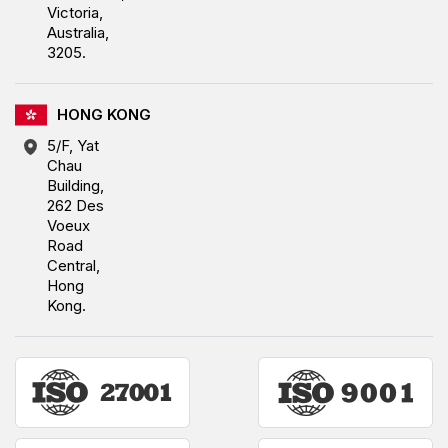
Victoria,
Australia,
3205.
HONG KONG
5/F, Yat
Chau
Building,
262 Des
Voeux
Road
Central,
Hong
Kong.