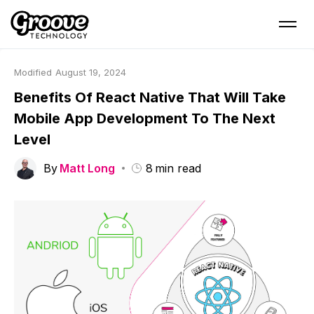
Modified
August 19, 2024
Benefits Of React Native That Will Take
Mobile App Development To The Next
Level
By
Matt Long
8
min read