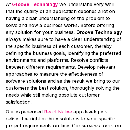
At
Groove Technology
we understand very well
that the quality of an application depends a lot on
having a clear understanding of the problem to
solve and how a business works. Before offering
any solution for your business,
Groove Technology
always makes sure to have a clear understanding of
the specific business of each customer, thereby
defining the business goals, identifying the preferred
environments and platforms. Resolve conflicts
between different requirements. Develop relevant
approaches to measure the effectiveness of
software solutions and as the result we bring to our
customers the best solution, thoroughly solving the
needs while still making absolute customer
satisfaction.
Our experienced
React Native
app developers
deliver the right mobility solutions to your specific
project requirements on time. Our services focus on