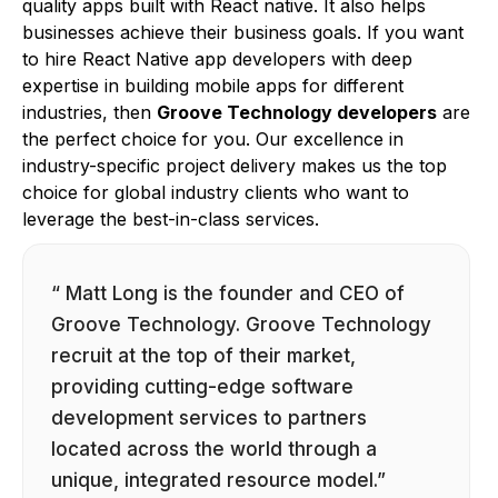
quality apps built with React native. It also helps
businesses achieve their business goals. If you want
to hire React Native app developers with deep
expertise in building mobile apps for different
industries, then
Groove Technology developers
are
the perfect choice for you. Our excellence in
industry-specific project delivery makes us the top
choice for global industry clients who want to
leverage the best-in-class services.
“ Matt Long is the founder and CEO of
Groove Technology. Groove Technology
recruit at the top of their market,
providing cutting-edge software
development services to partners
located across the world through a
unique, integrated resource model.”