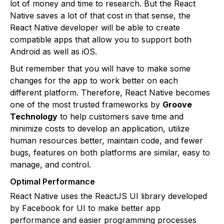
lot of money and time to research. But the React
Native saves a lot of that cost in that sense, the
React Native developer will be able to create
compatible apps that allow you to support both
Android as well as iOS.
But remember that you will have to make some
changes for the app to work better on each
different platform. Therefore, React Native becomes
one of the most trusted frameworks by
Groove
Technology
to help customers save time and
minimize costs to develop an application, utilize
human resources better, maintain code, and fewer
bugs, features on both platforms are similar, easy to
manage, and control.
Optimal Performance
React Native uses the ReactJS UI library developed
by Facebook for UI to make better app
performance and easier programming processes