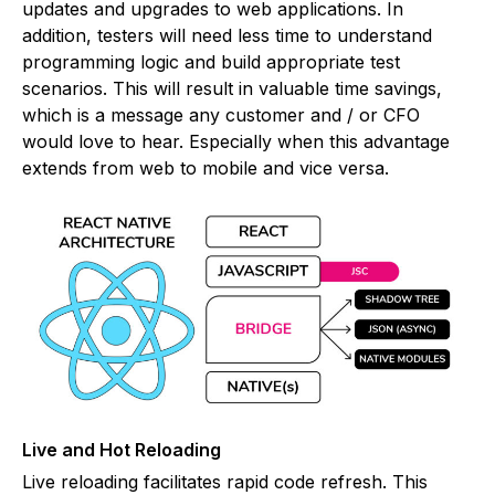
updates and upgrades to web applications. In
addition, testers will need less time to understand
programming logic and build appropriate test
scenarios. This will result in valuable time savings,
which is a message any customer and / or CFO
would love to hear. Especially when this advantage
extends from web to mobile and vice versa.
Live and Hot Reloading
Live reloading facilitates rapid code refresh. This