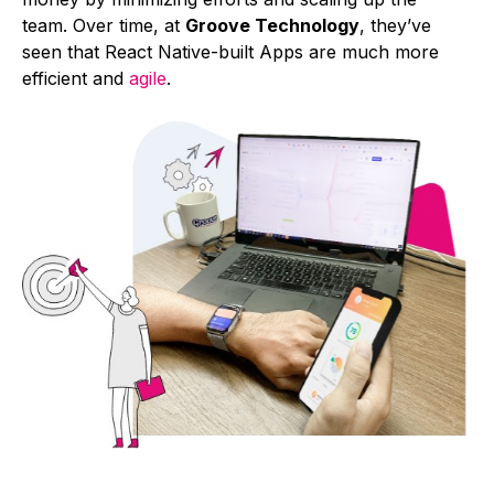
team. Over time, at
Groove Technology
, they’ve
seen that React Native-built Apps are much more
efficient and
agile
.