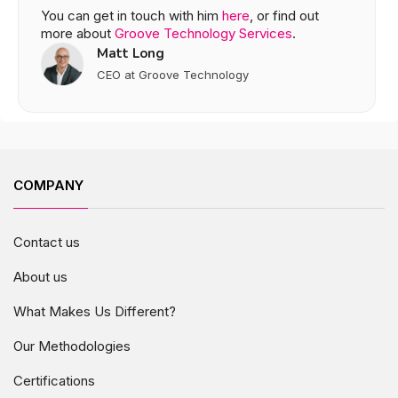
You can get in touch with him
here
, or find out
more about
Groove Technology Services
.
Matt Long
CEO at Groove Technology
COMPANY
Contact us
About us
What Makes Us Different?
Our Methodologies
Certifications