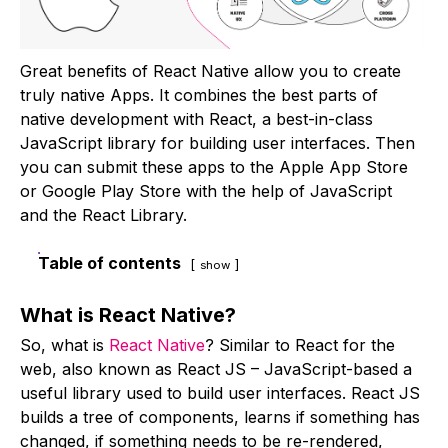
Great benefits of React Native allow you to create
truly native Apps. It combines the best parts of
native development with React, a best-in-class
JavaScript library for building user interfaces. Then
you can submit these apps to the Apple App Store
or Google Play Store with the help of JavaScript
and the React Library.
Table of contents
show
What is React Native?
So, what is
React Native
? Similar to React for the
web, also known as React JS – JavaScript-based a
useful library used to build user interfaces. React JS
builds a tree of components, learns if something has
changed, if something needs to be re-rendered,