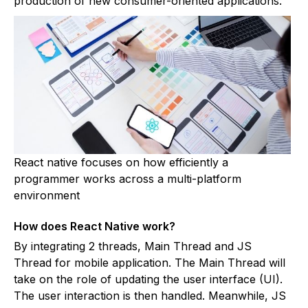
production of new consumer-oriented applications.
React native focuses on how efficiently a
programmer works across a multi-platform
environment
How does React Native work?
By integrating 2 threads, Main Thread and JS
Thread for mobile application. The Main Thread will
take on the role of updating the user interface (UI).
The user interaction is then handled. Meanwhile, JS