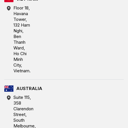
Floor 18,
Havana
Tower,
132 Ham
Nghi,
Ben
Thanh
Ward,
Ho Chi
Minh
City,
Vietnam.
AUSTRALIA
Suite 115,
358
Clarendon
Street,
South
Melbourne,