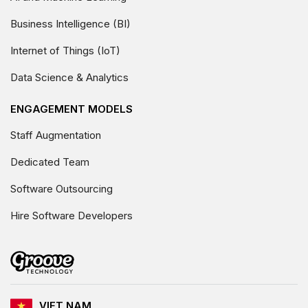
Business Intelligence (BI)
Internet of Things (IoT)
Data Science & Analytics
ENGAGEMENT MODELS
Staff Augmentation
Dedicated Team
Software Outsourcing
Hire Software Developers
VIET NAM