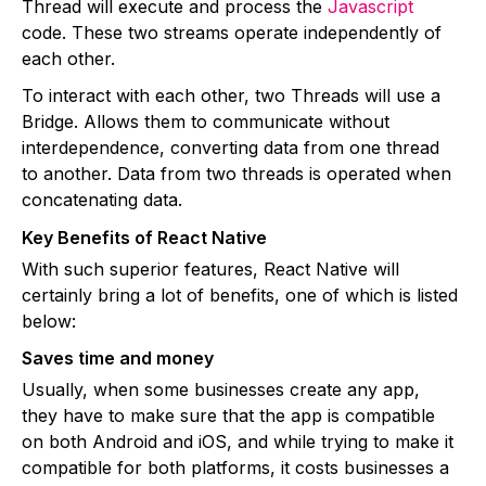
Thread will execute and process the
Javascript
code. These two streams operate independently of
each other.
To interact with each other, two Threads will use a
Bridge. Allows them to communicate without
interdependence, converting data from one thread
to another. Data from two threads is operated when
concatenating data.
Key Benefits of React Native
With such superior features, React Native will
certainly bring a lot of benefits, one of which is listed
below:
Saves time and money
Usually, when some businesses create any app,
they have to make sure that the app is compatible
on both Android and iOS, and while trying to make it
compatible for both platforms, it costs businesses a