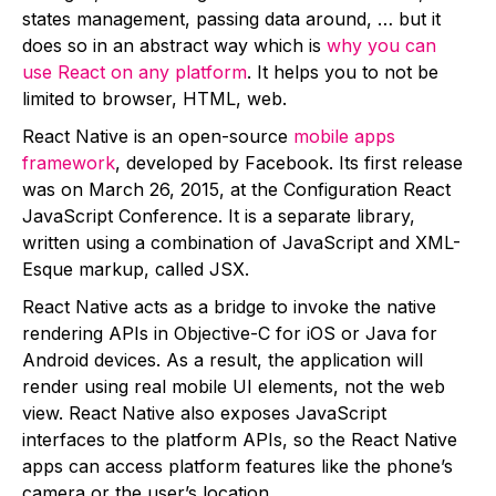
states management, passing data around, … but it
does so in an abstract way which is
why you can
use React on any platform
. It helps you to not be
limited to browser, HTML, web.
React Native is an open-source
mobile apps
framework
, developed by Facebook. Its first release
was on March 26, 2015, at the Configuration React
JavaScript Conference. It is a separate library,
written using a combination of JavaScript and XML-
Esque markup, called JSX.
React Native acts as a bridge to invoke the native
rendering APIs in Objective-C for iOS or Java for
Android devices. As a result, the application will
render using real mobile UI elements, not the web
view. React Native also exposes
JavaScript
interfaces to the platform APIs, so the React Native
apps can access platform features like the phone’s
camera or the user’s location.