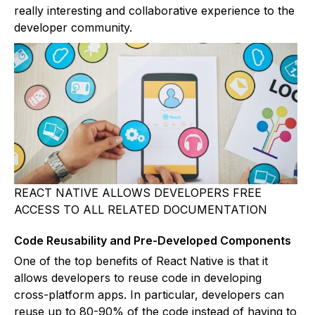
really interesting and collaborative experience to the
developer community.
REACT NATIVE ALLOWS DEVELOPERS FREE
ACCESS TO ALL RELATED DOCUMENTATION
Code Reusability and Pre-Developed Components
One of the top benefits of React Native is that it
allows developers to reuse code in developing
cross-platform apps. In particular, developers can
reuse up to 80-90% of the code instead of having to