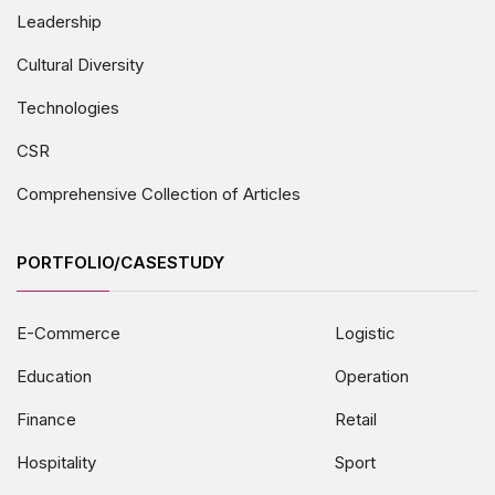
Leadership
Cultural Diversity
Technologies
CSR
Comprehensive Collection of Articles
PORTFOLIO/CASESTUDY
E-Commerce
Logistic
Education
Operation
Finance
Retail
Hospitality
Sport