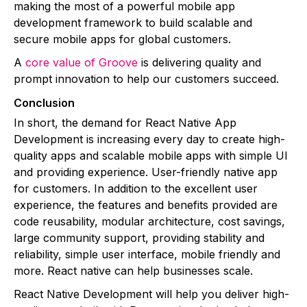
making the most of a powerful mobile app
development framework to build scalable and
secure mobile apps for global customers.
A
core value of Groove
is delivering quality and
prompt innovation to help our customers succeed.
Conclusion
In short, the demand for React Native App
Development is increasing every day to create high-
quality apps and scalable mobile apps with simple UI
and providing experience. User-friendly native app
for customers. In addition to the excellent user
experience, the features and benefits provided are
code reusability, modular architecture, cost savings,
large community support, providing stability and
reliability, simple user interface, mobile friendly and
more. React native can help businesses scale.
React Native Development will help you deliver high-