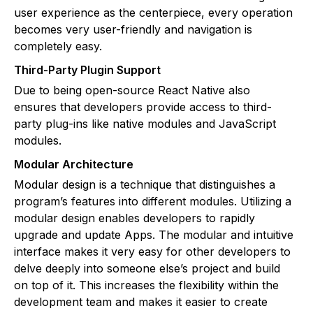
user experience as the centerpiece, every operation
becomes very user-friendly and navigation is
completely easy.
Third-Party Plugin Support
Due to being open-source React Native also
ensures that developers provide access to third-
party plug-ins like native modules and JavaScript
modules.
Modular Architecture
Modular design is a technique that distinguishes a
program’s features into different modules. Utilizing a
modular design enables developers to rapidly
upgrade and update Apps. The modular and intuitive
interface makes it very easy for other developers to
delve deeply into someone else’s project and build
on top of it. This increases the flexibility within the
development team and makes it easier to create