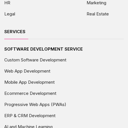
HR
Marketing
Legal
Real Estate
SERVICES
SOFTWARE DEVELOPMENT SERVICE
Custom Software Development
Web App Development
Mobile App Development
Ecommerce Development
Progressive Web Apps (PWAs)
ERP & CRM Development
AI and Machine Learning