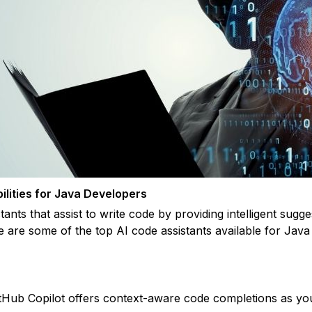
ilities for Java Developers
ants that assist to write code by providing intelligent sugge
e are some of the top AI code assistants available for Java
itHub Copilot offers context-aware code completions as you