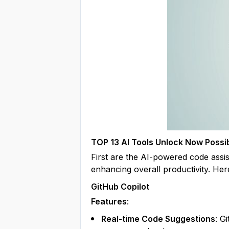
TOP 13 AI Tools Unlock Now Possib
First are the AI-powered code assist
enhancing overall productivity. Her
GitHub Copilot
Features
:
Real-time Code Suggestions
: G