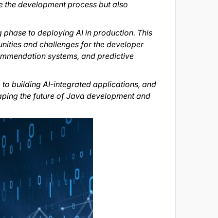
e the development process but also
 phase to deploying AI in production. This
nities and challenges for the developer
ecommendation systems, and predictive
e to building AI-integrated applications, and
shaping the future of Java development and