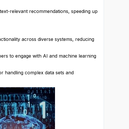
ntext-relevant recommendations, speeding up
tionality across diverse systems, reducing
rs to engage with AI and machine learning
for handling complex data sets and