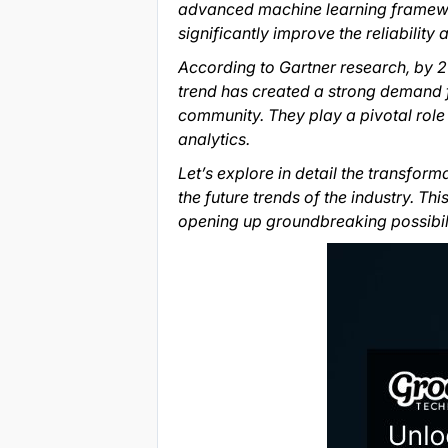
advanced machine learning framewor
significantly improve the reliability
According to Gartner research, by 2
trend has created a strong demand f
community. They play a pivotal role
analytics.
Let’s explore in detail the transform
the future trends of the industry. T
opening up groundbreaking possibili