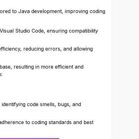
ailored to Java development, improving coding
 Visual Studio Code, ensuring compatibility
ficiency, reducing errors, and allowing
ase, resulting in more efficient and
:
 identifying code smells, bugs, and
g adherence to coding standards and best