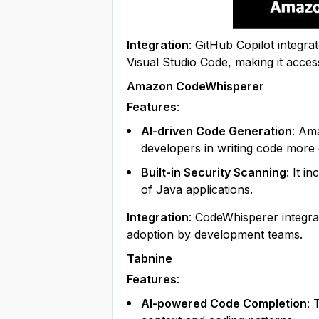
Integration
: GitHub Copilot integr
Visual Studio Code, making it access
Amazon CodeWhisperer
Features
:
AI-driven Code Generation
: Am
developers in writing code more e
Built-in Security Scanning
: It i
of Java applications.
Integration
: CodeWhisperer integra
adoption by development teams.
Tabnine
Features
:
AI-powered Code Completion
: 