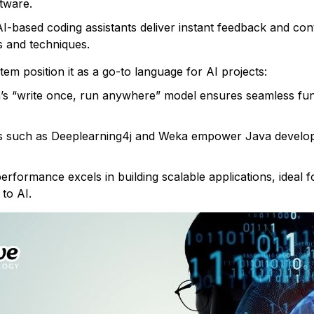
tware.
I-based coding assistants deliver instant feedback and co
s and techniques.
tem position it as a go-to language for AI projects:
s “write once, run anywhere” model ensures seamless func
 such as Deeplearning4j and Weka empower Java develope
erformance excels in building scalable applications, ideal 
to AI.