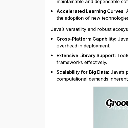
maintainable and dependable sof
Accelerated Learning Curves:
A
the adoption of new technologie
Java’s versatility and robust ecosys
Cross-Platform Capability:
Java’
overhead in deployment.
Extensive Library Support:
Tools
frameworks effectively.
Scalability for Big Data:
Java’s p
computational demands inherent 