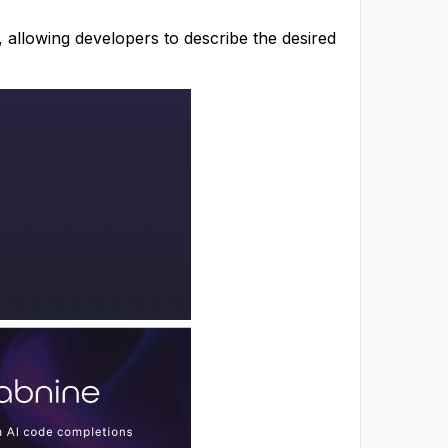
, allowing developers to describe the desired