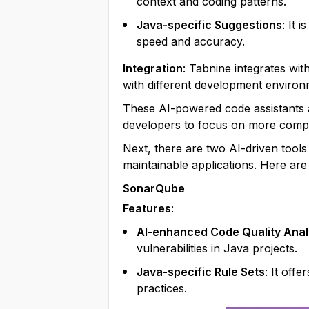
context and coding patterns.
Java-specific Suggestions
: It 
speed and accuracy.
Integration
: Tabnine integrates wit
with different development environ
These AI-powered code assistants a
developers to focus on more compl
Next, there are two AI-driven tools
maintainable applications. Here are
SonarQube
Features
:
AI-enhanced Code Quality Anal
vulnerabilities in Java projects.
Java-specific Rule Sets
: It off
practices.