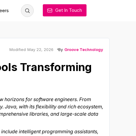
Get In Touch
eers
By
Groove Technology
Modified
May 22, 2026
ools Transforming
ew horizons for software engineers. From
 Java, with its flexibility and rich ecosystem,
omprehensive libraries, and large-scale data
include intelligent programming assistants,