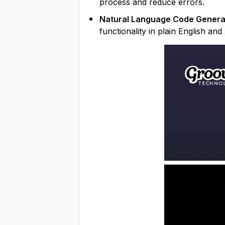
process and reduce errors.
Natural Language Code Genera
functionality in plain English an