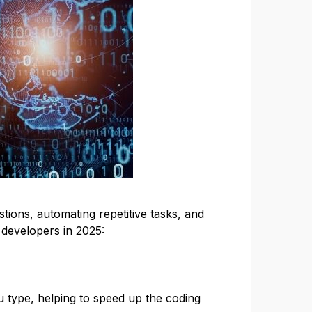
stions, automating repetitive tasks, and
 developers in 2025:
 type, helping to speed up the coding