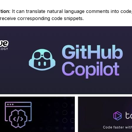
tion
: It can translate natural language comments into code
d receive corresponding code snippets.