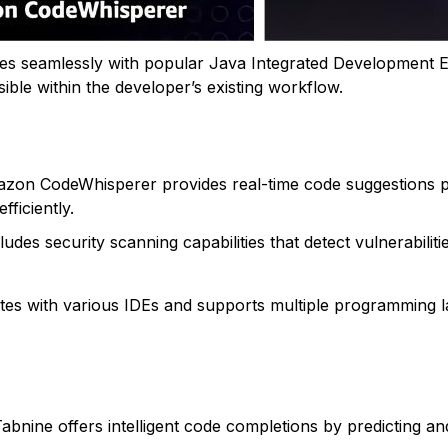
ates seamlessly with popular Java Integrated Development E
ible within the developer’s existing workflow.
azon CodeWhisperer provides real-time code suggestions p
fficiently.
ncludes security scanning capabilities that detect vulnerabili
tes with various IDEs and supports multiple programming lan
Tabnine offers intelligent code completions by predicting a