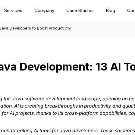
Services
Company
Case Studies
Blog
Car
 Java Developers to Boost Productivity
Java Development: 13 AI T
haping the Java software development landscape, opening up n
on, AI is creating breakthroughs in productivity and quality.
or AI projects, thanks to its cross-platform capabilities, c
roundbreaking AI tools for Java developers. These solutions 