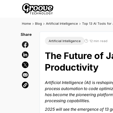
Home
Blog
Artificial Intelligence
Top 13 AI Tools for
Artificial Intelligence
12
min read
The Future of 
Productivity
Artificial Intelligence (AI) is res
process automation to code optimizati
has become the pioneering platform f
processing capabilities.
2025 will see the emergence of 13 g