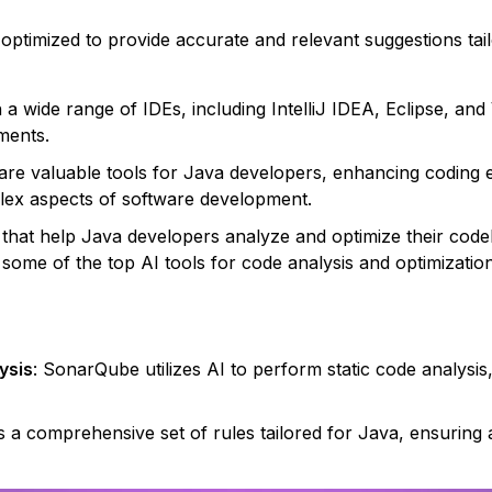
is optimized to provide accurate and relevant suggestions t
h a wide range of IDEs, including IntelliJ IDEA, Eclipse, and
ments.
re valuable tools for Java developers, enhancing coding ef
ex aspects of software development.
 that help Java developers analyze and optimize their codeb
 some of the top AI tools for code analysis and optimization
ysis
: SonarQube utilizes AI to perform static code analysis,
ers a comprehensive set of rules tailored for Java, ensurin