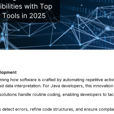
elopment
forming how software is crafted by automating repetitive acti
ed data interpretation. For Java developers, this innovation 
solutions handle routine coding, enabling developers to tack
s detect errors, refine code structures, and ensure complia