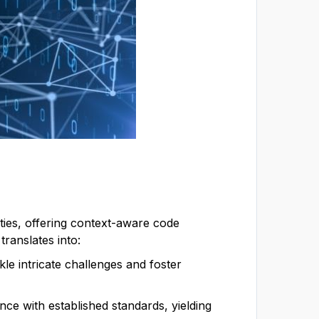
vities, offering context-aware code
translates into:
le intricate challenges and foster
nce with established standards, yielding