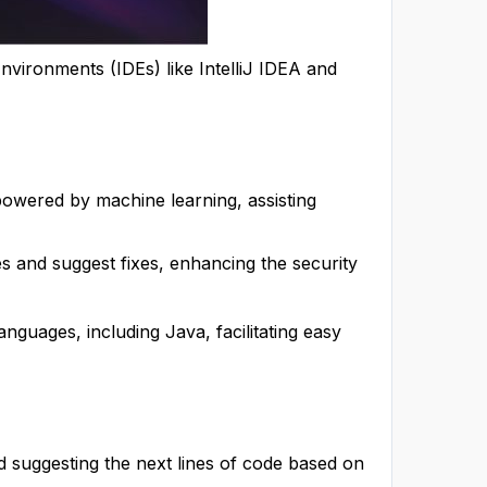
nvironments (IDEs) like IntelliJ IDEA and
owered by machine learning, assisting
ties and suggest fixes, enhancing the security
guages, including Java, facilitating easy
nd suggesting the next lines of code based on