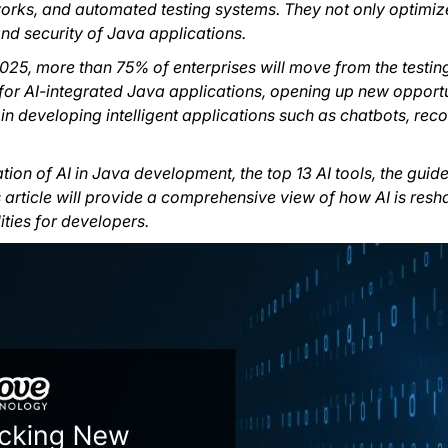
ks, and automated testing systems. They not only optimiz
 and security of Java applications.
025, more than 75% of enterprises will move from the testing
or AI-integrated Java applications, opening up new opportu
 in developing intelligent applications such as chatbots, r
ation of AI in Java development, the top 13 AI tools, the guid
his article will provide a comprehensive view of how AI is re
ties for developers.