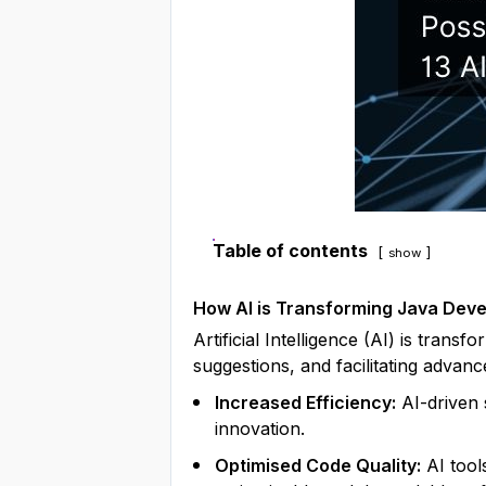
Table of contents
show
How AI is Transforming Java Dev
Artificial Intelligence (AI) is trans
suggestions, and facilitating advanc
Increased Efficiency:
AI-driven 
innovation.
Optimised Code Quality:
AI tool