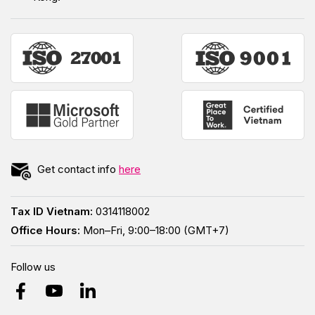
Get contact info
here
Tax ID Vietnam:
0314118002
Office Hours:
Mon–Fri, 9:00–18:00 (GMT+7)
Follow us