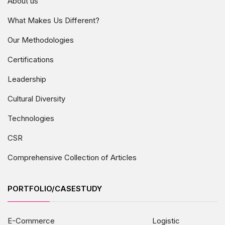
About us
What Makes Us Different?
Our Methodologies
Certifications
Leadership
Cultural Diversity
Technologies
CSR
Comprehensive Collection of Articles
PORTFOLIO/CASESTUDY
E-Commerce
Logistic