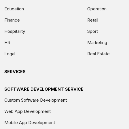
Education
Operation
Finance
Retail
Hospitality
Sport
HR
Marketing
Legal
Real Estate
SERVICES
SOFTWARE DEVELOPMENT SERVICE
Custom Software Development
Web App Development
Mobile App Development