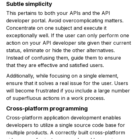
Subtle simplicity
This pertains to both your APIs and the API
developer portal. Avoid overcomplicating matters.
Concentrate on one subject and execute it
exceptionally well. If the user can only perform one
action on your API developer site given their current
status, eliminate or hide the other alternatives.
Instead of confusing them, guide them to ensure
that they are effective and satisfied users.
Additionally, while focusing on a single element,
ensure that it solves a real issue for the user. Users
will become frustrated if you include a large number
of superfluous actions in a work process.
Cross-platform programming
Cross-platform application development enables
developers to utilize a single source code base for
multiple products. A correctly built cross-platform