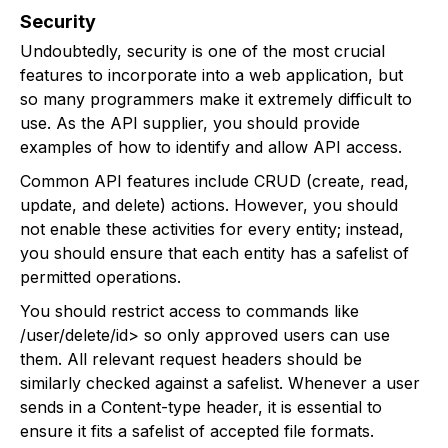
Security
Undoubtedly, security is one of the most crucial
features to incorporate into a web application, but
so many programmers make it extremely difficult to
use. As the API supplier, you should provide
examples of how to identify and allow API access.
Common API features include CRUD (create, read,
update, and delete) actions. However, you should
not enable these activities for every entity; instead,
you should ensure that each entity has a safelist of
permitted operations.
You should restrict access to commands like
/user/delete/id> so only approved users can use
them. All relevant request headers should be
similarly checked against a safelist. Whenever a user
sends in a Content-type header, it is essential to
ensure it fits a safelist of accepted file formats.