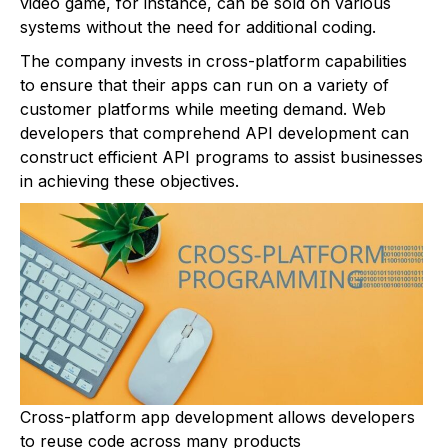
video game, for instance, can be sold on various
systems without the need for additional coding.
The company invests in cross-platform capabilities
to ensure that their apps can run on a variety of
customer platforms while meeting demand. Web
developers that comprehend API development can
construct efficient API programs to assist businesses
in achieving these objectives.
Cross-platform app development allows developers
to reuse code across many products