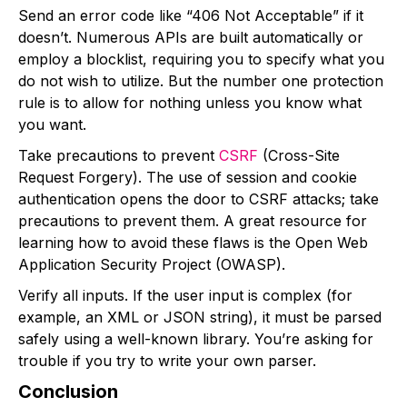
Send an error code like “406 Not Acceptable” if it
doesn’t. Numerous APIs are built automatically or
employ a blocklist, requiring you to specify what you
do not wish to utilize. But the number one protection
rule is to allow for nothing unless you know what
you want.
Take precautions to prevent
CSRF
(Cross-Site
Request Forgery). The use of session and cookie
authentication opens the door to CSRF attacks; take
precautions to prevent them. A great resource for
learning how to avoid these flaws is the Open Web
Application Security Project (OWASP).
Verify all inputs. If the user input is complex (for
example, an XML or JSON string), it must be parsed
safely using a well-known library. You’re asking for
trouble if you try to write your own parser.
Conclusion