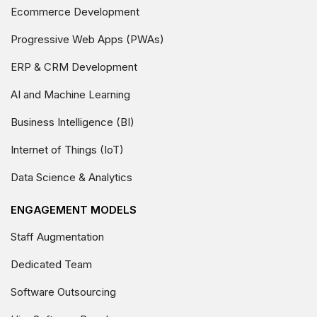
Ecommerce Development
Progressive Web Apps (PWAs)
ERP & CRM Development
AI and Machine Learning
Business Intelligence (BI)
Internet of Things (IoT)
Data Science & Analytics
ENGAGEMENT MODELS
Staff Augmentation
Dedicated Team
Software Outsourcing