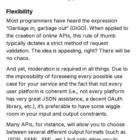
Flexibility
Most programmers have heard the expression
“Garbage in, garbage out” (GIGO). When applied to
the creation of online APIs, this rule of thumb
typically dictates a strict method of request
validation. The idea is appealing, right? There will be
no chaos.
And yet, moderation is required in all things. Due to
the impossibility of foreseeing every possible use
case for your service and the fact that not every
user platform is coherent (i.e., not every platform
has very great JSON assistance, a decent OAuth
library, etc.), it’s preferable to have some wiggle
room in your input and output constraints.
Many APIs, for instance, will allow you to choose
between several different output formats (such as
JSON, YAML, XML, etc.) but only allow you to