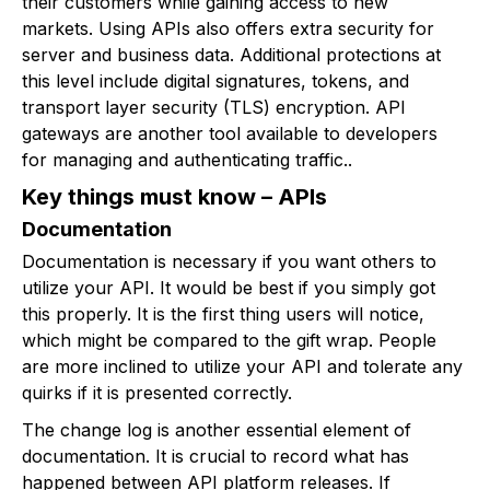
their customers while gaining access to new
markets. Using APIs also offers extra security for
server and business data. Additional protections at
this level include digital signatures, tokens, and
transport layer security (TLS) encryption. API
gateways are another tool available to developers
for managing and authenticating traffic..
Key things must know – APIs
Documentation
Documentation is necessary if you want others to
utilize your API. It would be best if you simply got
this properly. It is the first thing users will notice,
which might be compared to the gift wrap. People
are more inclined to utilize your API and tolerate any
quirks if it is presented correctly.
The change log is another essential element of
documentation. It is crucial to record what has
happened between API platform releases. If