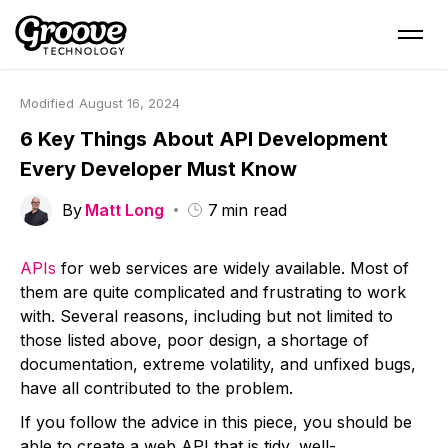
Modified
August 16, 2024
6 Key Things About API Development
Every Developer Must Know
By
Matt Long
7
min read
APIs
for web services are widely available. Most of
them are quite complicated and frustrating to work
with. Several reasons, including but not limited to
those listed above, poor design, a shortage of
documentation, extreme volatility, and unfixed bugs,
have all contributed to the problem.
If you follow the advice in this piece, you should be
able to create a web API that is tidy, well-