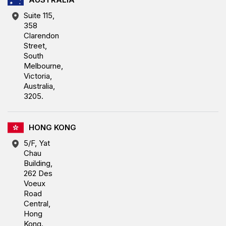
Suite 115,
358
Clarendon
Street,
South
Melbourne,
Victoria,
Australia,
3205.
HONG KONG
5/F, Yat
Chau
Building,
262 Des
Voeux
Road
Central,
Hong
Kong.