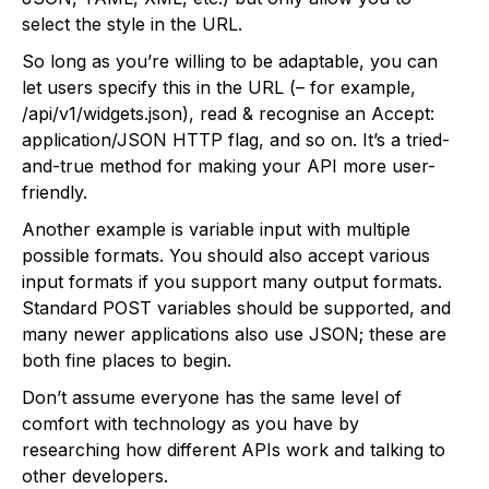
select the style in the URL.
So long as you’re willing to be adaptable, you can
let users specify this in the URL (– for example,
/api/v1/widgets.json), read & recognise an Accept:
application/JSON HTTP flag, and so on. It’s a tried-
and-true method for making your API more user-
friendly.
Another example is variable input with multiple
possible formats. You should also accept various
input formats if you support many output formats.
Standard POST variables should be supported, and
many newer applications also use JSON; these are
both fine places to begin.
Don’t assume everyone has the same level of
comfort with technology as you have by
researching how different APIs work and talking to
other developers.