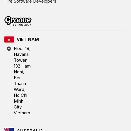
Hire Software Developers
VIET NAM
Floor 18,
Havana
Tower,
132 Ham
Nghi,
Ben
Thanh
Ward,
Ho Chi
Minh
City,
Vietnam.
AUSTRALIA