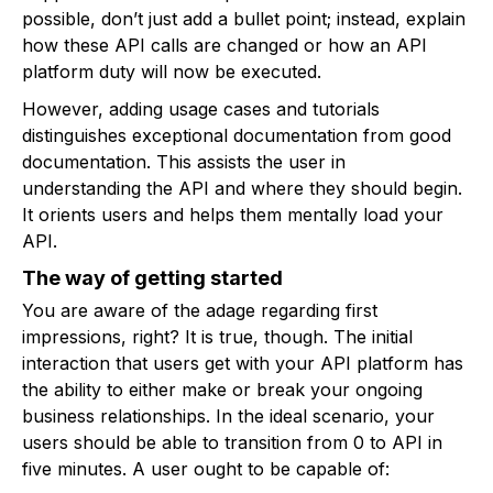
possible, don’t just add a bullet point; instead, explain
how these API calls are changed or how an API
platform duty will now be executed.
However, adding usage cases and tutorials
distinguishes exceptional documentation from good
documentation. This assists the user in
understanding the API and where they should begin.
It orients users and helps them mentally load your
API.
The way of getting started
You are aware of the adage regarding first
impressions, right? It is true, though. The initial
interaction that users get with your API platform has
the ability to either make or break your ongoing
business relationships. In the ideal scenario, your
users should be able to transition from 0 to API in
five minutes. A user ought to be capable of: