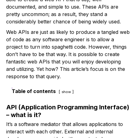
documented, and simple to use. These APIs are
pretty uncommon; as a result, they stand a
considerably better chance of being widely used.
Web APIs are just as likely to produce a tangled web
of code as any software engineer is to allow a
project to turn into spaghetti code. However, things
don’t have to be that way. It is possible to create
fantastic web APIs that you will enjoy developing
and utilizing. Yet how? This article’s focus is on the
response to that query.
Table of contents
show
API (Application Programming Interface)
– what is it?
It’s a software mediator that allows applications to
interact with each other. External and internal