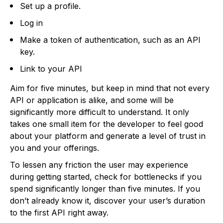
Set up a profile.
Log in
Make a token of authentication, such as an API
key.
Link to your API
Aim for five minutes, but keep in mind that not every
API or application is alike, and some will be
significantly more difficult to understand. It only
takes one small item for the developer to feel good
about your platform and generate a level of trust in
you and your offerings.
To lessen any friction the user may experience
during getting started, check for bottlenecks if you
spend significantly longer than five minutes. If you
don’t already know it, discover your user’s duration
to the first API right away.