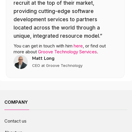
recruit at the top of their market,
providing cutting-edge software
development services to partners
located across the world through a
unique, integrated resource model.”
You can get in touch with him
here
, or find out
more about
Groove Technology Services
.
Matt Long
CEO at Groove Technology
COMPANY
Contact us