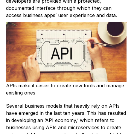
developers are provided with a protected,
documented interface through which they can
access business apps’ user experience and data.
APIs make it easier to create new tools and manage
existing ones
Several business models that heavily rely on APIs
have emerged in the last ten years. This has resulted
in developing an ‘API economy,’ which refers to
businesses using APIs and microservices to create