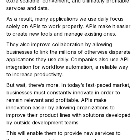
extra scalable, convenient, and ultimately profitable
services and data.
As a result, many applications we use daily focus
solely on APIs to work properly. APIs make it easier
to create new tools and manage existing ones.
They also improve collaboration by allowing
businesses to link the millions of otherwise disparate
applications they use daily. Companies also use API
integration for workflow automation, a reliable way
to increase productivity.
But wait, there’s more. In today’s fast-paced market,
businesses must constantly innovate in order to
remain relevant and profitable. APIs make
innovation easier by allowing organizations to
improve their product lines with solutions developed
by outside development teams.
This will enable them to provide new services to