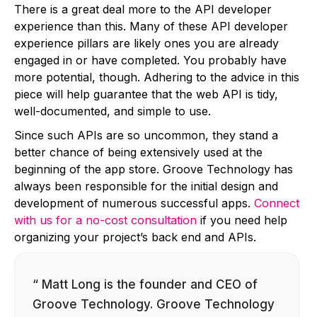
There is a great deal more to the API developer
experience than this. Many of these API developer
experience pillars are likely ones you are already
engaged in or have completed. You probably have
more potential, though. Adhering to the advice in this
piece will help guarantee that the web API is tidy,
well-documented, and simple to use.
Since such APIs are so uncommon, they stand a
better chance of being extensively used at the
beginning of the app store. Groove Technology has
always been responsible for the initial design and
development of numerous successful apps.
Connect
with us for a no-cost consultation
if you need help
organizing your project’s back end and APIs.
“ Matt Long is the founder and CEO of
Groove Technology. Groove Technology