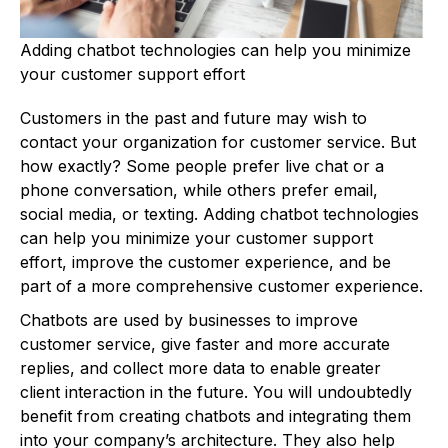
Adding chatbot technologies can help you minimize
your customer support effort
Customers in the past and future may wish to
contact your organization for customer service. But
how exactly? Some people prefer live chat or a
phone conversation, while others prefer email,
social media, or texting. Adding chatbot technologies
can help you minimize your customer support
effort, improve the customer experience, and be
part of a more comprehensive customer experience.
Chatbots are used by businesses to improve
customer service, give faster and more accurate
replies, and collect more data to enable greater
client interaction in the future. You will undoubtedly
benefit from creating chatbots and integrating them
into your company’s architecture. They also help