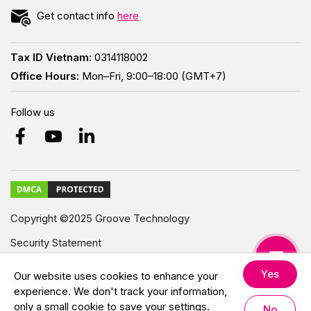
Get contact info
here
Tax ID Vietnam:
0314118002
Office Hours:
Mon–Fri, 9:00–18:00 (GMT+7)
Follow us
Copyright ©2025 Groove Technology
Security Statement
Modern Slavery Statement
Yes
Our website uses cookies to enhance your
experience. We don't track your information,
All Rights Reserved.
only a small cookie to save your settings.
No