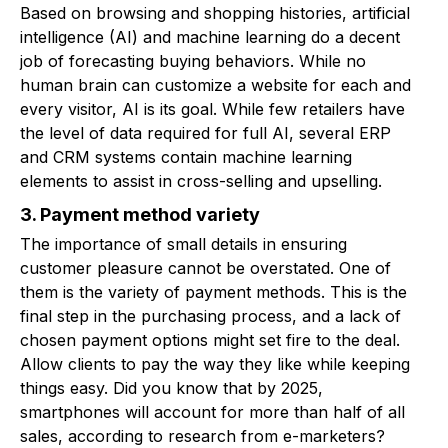
Based on browsing and shopping histories, artificial
intelligence (AI) and machine learning do a decent
job of forecasting buying behaviors. While no
human brain can customize a website for each and
every visitor, AI is its goal. While few retailers have
the level of data required for full AI, several ERP
and CRM systems contain machine learning
elements to assist in cross-selling and upselling.
3. Payment method variety
The importance of small details in ensuring
customer pleasure cannot be overstated. One of
them is the variety of payment methods. This is the
final step in the purchasing process, and a lack of
chosen payment options might set fire to the deal.
Allow clients to pay the way they like while keeping
things easy. Did you know that by 2025,
smartphones will account for more than half of all
sales, according to research from e-marketers?