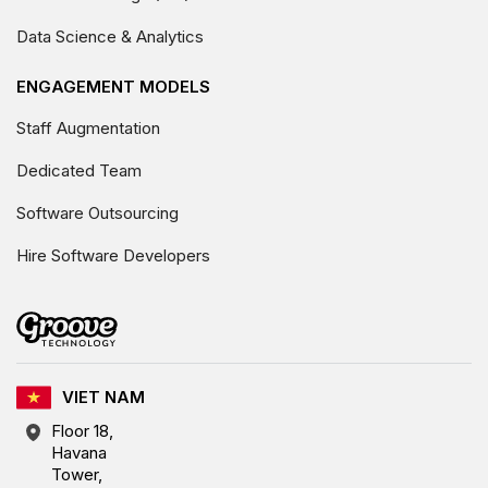
Data Science & Analytics
ENGAGEMENT MODELS
Staff Augmentation
Dedicated Team
Software Outsourcing
Hire Software Developers
VIET NAM
Floor 18,
Havana
Tower,