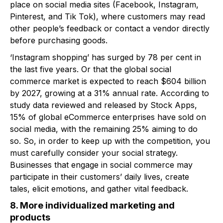
place on social media sites (Facebook, Instagram,
Pinterest, and Tik Tok), where customers may read
other people’s feedback or contact a vendor directly
before purchasing goods.
‘Instagram shopping’ has surged by 78 per cent in
the last five years. Or that the global social
commerce market is expected to reach $604 billion
by 2027, growing at a 31% annual rate. According to
study data reviewed and released by Stock Apps,
15% of global eCommerce enterprises have sold on
social media, with the remaining 25% aiming to do
so. So, in order to keep up with the competition, you
must carefully consider your social strategy.
Businesses that engage in social commerce may
participate in their customers’ daily lives, create
tales, elicit emotions, and gather vital feedback.
8. More individualized marketing and
products