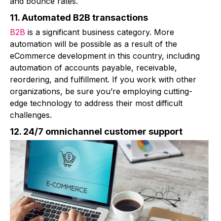
and bounce rates.
11. Automated B2B transactions
B2B
is a significant business category. More
automation will be possible as a result of the
eCommerce development in this country, including
automation of accounts payable, receivable,
reordering, and fulfillment. If you work with other
organizations, be sure you’re employing cutting-
edge technology to address their most difficult
challenges.
12. 24/7 omnichannel customer support