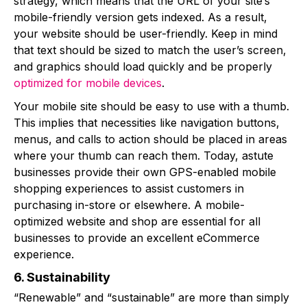
strategy, which means that the URL of your site’s
mobile-friendly version gets indexed. As a result,
your website should be user-friendly. Keep in mind
that text should be sized to match the user’s screen,
and graphics should load quickly and be properly
optimized for mobile devices
.
Your mobile site should be easy to use with a thumb.
This implies that necessities like navigation buttons,
menus, and calls to action should be placed in areas
where your thumb can reach them. Today, astute
businesses provide their own GPS-enabled mobile
shopping experiences to assist customers in
purchasing in-store or elsewhere. A mobile-
optimized website and shop are essential for all
businesses to provide an excellent eCommerce
experience.
6. Sustainability
“Renewable” and “sustainable” are more than simply