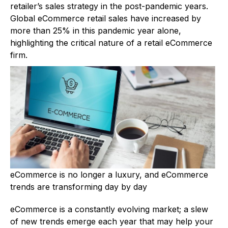
retailer’s sales strategy in the post-pandemic years.
Global eCommerce retail sales have increased by
more than 25% in this pandemic year alone,
highlighting the critical nature of a retail eCommerce
firm.
eCommerce is no longer a luxury, and eCommerce
trends are transforming day by day
eCommerce is a constantly evolving market; a slew
of new trends emerge each year that may help your