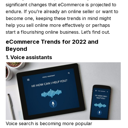
significant changes that eCommerce is projected to
endure. If you’re already an online seller or want to
become one, keeping these trends in mind might
help you sell online more effectively or perhaps
start a flourishing online business. Let’s find out.
eCommerce Trends for 2022 and
Beyond
1. Voice assistants
Voice search is becoming more popular