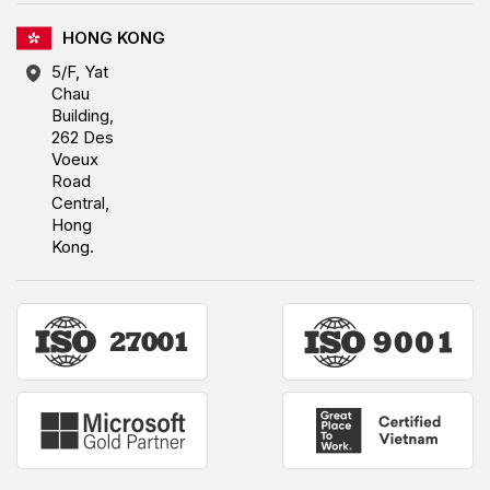
HONG KONG
5/F, Yat
Chau
Building,
262 Des
Voeux
Road
Central,
Hong
Kong.