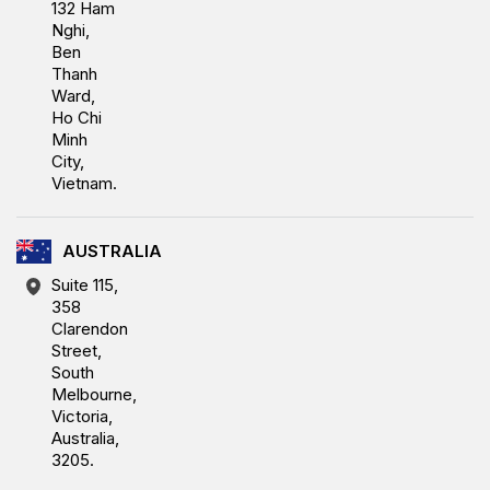
132 Ham
Nghi,
Ben
Thanh
Ward,
Ho Chi
Minh
City,
Vietnam.
AUSTRALIA
Suite 115,
358
Clarendon
Street,
South
Melbourne,
Victoria,
Australia,
3205.