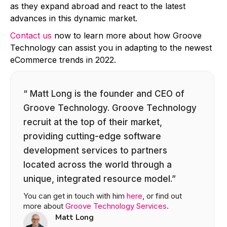
as they expand abroad and react to the latest
advances in this dynamic market.
Contact us
now to learn more about how Groove
Technology can assist you in adapting to the newest
eCommerce trends in 2022.
“ Matt Long is the founder and CEO of
Groove Technology. Groove Technology
recruit at the top of their market,
providing cutting-edge software
development services to partners
located across the world through a
unique, integrated resource model.”
You can get in touch with him
here
, or find out
more about
Groove Technology Services
.
Matt Long