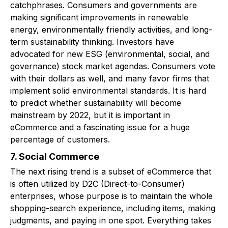
catchphrases. Consumers and governments are
making significant improvements in renewable
energy, environmentally friendly activities, and long-
term sustainability thinking. Investors have
advocated for new ESG (environmental, social, and
governance) stock market agendas. Consumers vote
with their dollars as well, and many favor firms that
implement solid environmental standards. It is hard
to predict whether sustainability will become
mainstream by 2022, but it is important in
eCommerce and a fascinating issue for a huge
percentage of customers.
7. Social Commerce
The next rising trend is a subset of eCommerce that
is often utilized by D2C (Direct-to-Consumer)
enterprises, whose purpose is to maintain the whole
shopping-search experience, including items, making
judgments, and paying in one spot. Everything takes