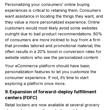
Personalizing your consumers’ online buying
experiences is critical to retaining them. Consumers
want assistance in locating the things they want, and
they value a more personalized experience. Online
customers would most likely avoid some websites
outright due to bad product recommendations. 80%
of consumers are more inclined to buy from a firm
that provides tailored and promotional material; this
often results in a 20% boost in conversion rates for
website visitors who see the personalized content.
Your eCommerce platform should have basic
personalization features to let you customize the
consumer experience. If not, it’s time to start
exploring a platform once more.
9. Expansion of forward-deploy fulfillment
centers (FDFC)
Retail lockers are now available at several grocery