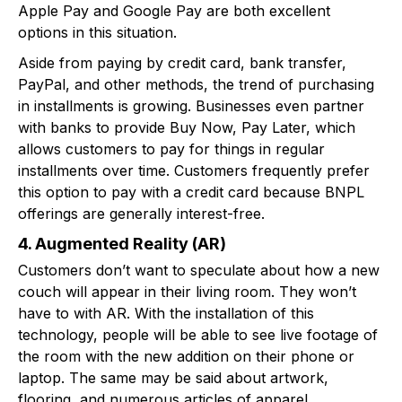
Apple Pay and Google Pay are both excellent
options in this situation.
Aside from paying by credit card, bank transfer,
PayPal, and other methods, the trend of purchasing
in installments is growing. Businesses even partner
with banks to provide Buy Now, Pay Later, which
allows customers to pay for things in regular
installments over time. Customers frequently prefer
this option to pay with a credit card because BNPL
offerings are generally interest-free.
4. Augmented Reality (AR)
Customers don’t want to speculate about how a new
couch will appear in their living room. They won’t
have to with AR. With the installation of this
technology, people will be able to see live footage of
the room with the new addition on their phone or
laptop. The same may be said about artwork,
flooring, and numerous articles of apparel.