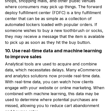
shops, shopping malls, and other public venues
where consumers may pick up things. The forward
deploy fulfillment center (FDFC) is a tiny fulfillment
center that can be as simple as a collection of
automated lockers loaded with popular orders. If
someone wishes to buy a new toothbrush or socks,
they may receive a message that the item is available
to pick up as soon as they hit the buy button.
10. Use real-time data and machine learning
to improve sales
Analytical tools are used to acquire and combine
data, which necessitates delays. Many eCommerce
and analytics solutions now provide real-time data.
With real-time data, you can watch how clients
engage with your website or online marketing. When
combined with machine learning, this data may be
used to determine where potential purchases are
missed, allowing you to reduce cart abandonment