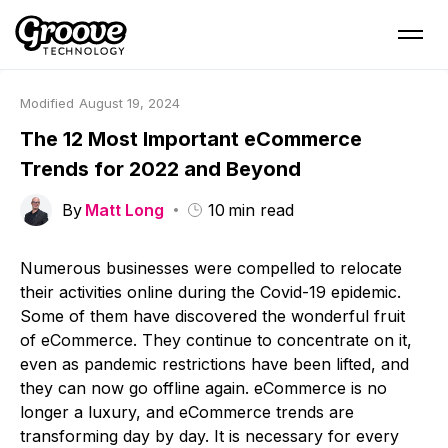
Modified
August 19, 2024
The 12 Most Important eCommerce
Trends for 2022 and Beyond
By
Matt Long
10
min read
Numerous businesses were compelled to relocate
their activities online during the Covid-19 epidemic.
Some of them have discovered the wonderful fruit
of eCommerce. They continue to concentrate on it,
even as pandemic restrictions have been lifted, and
they can now go offline again. eCommerce is no
longer a luxury, and eCommerce trends are
transforming day by day. It is necessary for every