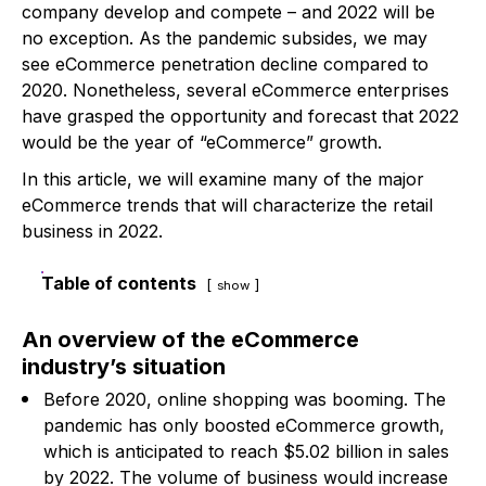
company develop and compete – and 2022 will be
no exception. As the pandemic subsides, we may
see eCommerce penetration decline compared to
2020. Nonetheless, several eCommerce enterprises
have grasped the opportunity and forecast that 2022
would be the year of “eCommerce” growth.
In this article, we will examine many of the major
eCommerce trends that will characterize the retail
business in 2022.
Table of contents
show
An overview of the eCommerce
industry’s situation
Before 2020, online shopping was booming. The
pandemic has only boosted eCommerce growth,
which is anticipated to reach $5.02 billion in sales
by 2022. The volume of business would increase