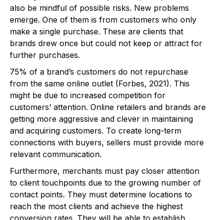
also be mindful of possible risks. New problems
emerge. One of them is from customers who only
make a single purchase. These are clients that
brands drew once but could not keep or attract for
further purchases.
75% of a brand’s customers do not repurchase
from the same online outlet (Forbes, 2021). This
might be due to increased competition for
customers’ attention. Online retailers and brands are
getting more aggressive and clever in maintaining
and acquiring customers. To create long-term
connections with buyers, sellers must provide more
relevant communication.
Furthermore, merchants must pay closer attention
to client touchpoints due to the growing number of
contact points. They must determine locations to
reach the most clients and achieve the highest
conversion rates. They will be able to establish