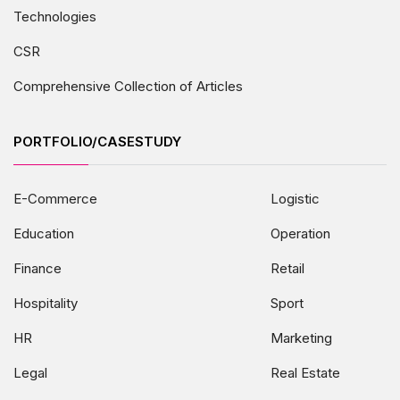
Technologies
CSR
Comprehensive Collection of Articles
PORTFOLIO/CASESTUDY
E-Commerce
Logistic
Education
Operation
Finance
Retail
Hospitality
Sport
HR
Marketing
Legal
Real Estate