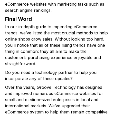
eCommerce websites with marketing tasks such as
search engine rankings.
Final Word
In our in-depth guide to impending eCommerce
trends, we’ve listed the most crucial methods to help
online shops grow sales. Without looking too hard,
you’ll notice that all of these rising trends have one
thing in common: they all aim to make the
customer’s purchasing experience enjoyable and
straightforward.
Do you need a technology partner to help you
incorporate any of these updates?
Over the years, Groove Technology has designed
and improved numerous eCommerce websites for
small and medium-sized enterprises in local and
international markets. We’ve upgraded their
eCommerce system to help them remain competitive