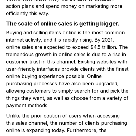
action plans and spend money on marketing more
efficiently this way.
The scale of online sales is getting bigger.
Buying and selling items online is the most common
internet activity, and it is rapidly rising. By 2021,
online sales are expected to exceed $4.5 trillion. The
tremendous growth in online sales is due to a rise in
customer trust in this channel. Existing websites with
user-friendly interfaces provide clients with the finest
online buying experience possible. Online
purchasing processes have also been upgraded,
allowing customers to simply search for and pick the
things they want, as well as choose from a variety of
payment methods.
Unlike the prior caution of users when accessing
this sales channel, the number of clients purchasing
online is expanding today. Furthermore, the