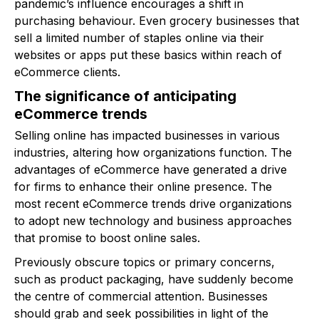
pandemic’s influence encourages a shift in
purchasing behaviour. Even grocery businesses that
sell a limited number of staples online via their
websites or apps put these basics within reach of
eCommerce clients.
The significance of anticipating
eCommerce trends
Selling online has impacted businesses in various
industries, altering how organizations function. The
advantages of eCommerce have generated a drive
for firms to enhance their online presence. The
most recent eCommerce trends drive organizations
to adopt new technology and business approaches
that promise to boost online sales.
Previously obscure topics or primary concerns,
such as product packaging, have suddenly become
the centre of commercial attention. Businesses
should grab and seek possibilities in light of the