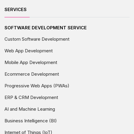
SERVICES
SOFTWARE DEVELOPMENT SERVICE
Custom Software Development
Web App Development
Mobile App Development
Ecommerce Development
Progressive Web Apps (PWAs)
ERP & CRM Development
AI and Machine Learning
Business Intelligence (BI)
Internet of Things (IoT)