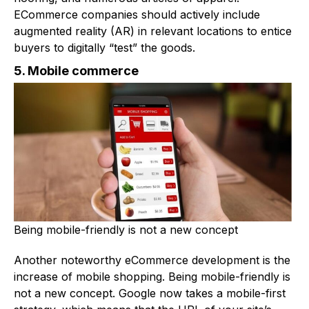
ECommerce companies should actively include
augmented reality (AR) in relevant locations to entice
buyers to digitally “test” the goods.
5. Mobile commerce
Being mobile-friendly is not a new concept
Another noteworthy eCommerce development is the
increase of mobile shopping. Being mobile-friendly is
not a new concept. Google now takes a mobile-first