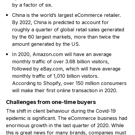
by a factor of six.
China is the world’s largest eCommerce retailer.
By 2022, China is predicted to account for
roughly a quarter of global retail sales generated
by the 60 largest markets, more than twice the
amount generated by the US.
In 2020, Amazon.com will have an average
monthly traffic of over 3.68 billion visitors,
followed by eBay.com, which will have average
monthly traffic of 1,010 billion visitors.
According to Shopify, over 150 million consumers
will make their first online transaction in 2020.
Challenges from one-time buyers
The shift in client behaviour during the Covid-19
epidemic is significant. The eCommerce business had
enormous growth in the last quarter of 2020. While
this is great news for many brands, companies must