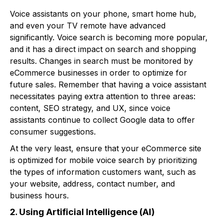
Voice assistants on your phone, smart home hub,
and even your TV remote have advanced
significantly. Voice search is becoming more popular,
and it has a direct impact on search and shopping
results. Changes in search must be monitored by
eCommerce businesses in order to optimize for
future sales. Remember that having a voice assistant
necessitates paying extra attention to three areas:
content, SEO strategy, and UX, since voice
assistants continue to collect Google data to offer
consumer suggestions.
At the very least, ensure that your eCommerce site
is optimized for mobile voice search by prioritizing
the types of information customers want, such as
your website, address, contact number, and
business hours.
2. Using Artificial Intelligence (AI)