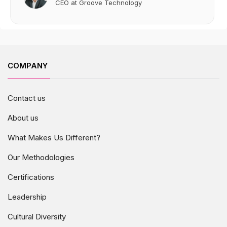
CEO at Groove Technology
COMPANY
Contact us
About us
What Makes Us Different?
Our Methodologies
Certifications
Leadership
Cultural Diversity